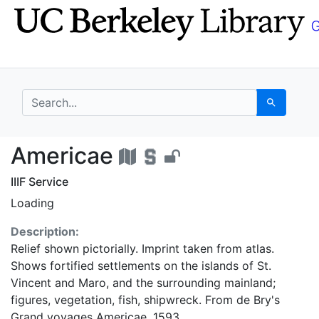
Skip
Skip to
to
main
search
content
search for
Search
Americae - UC Berkel
Americae
IIIF Service
Loading
Description:
Relief shown pictorially. Imprint taken from atlas.
Shows fortified settlements on the islands of St.
Vincent and Maro, and the surrounding mainland;
figures, vegetation, fish, shipwreck. From de Bry's
Grand voyages Americae, 1593.