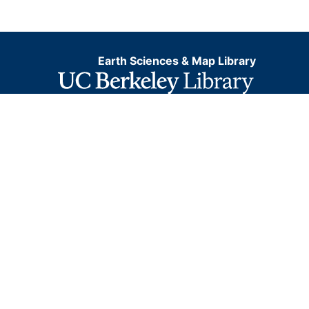
Earth Sciences & Map Library