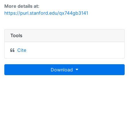
More details at:
https://purl.stanford.edu/qx744gb3141
Tools
Cite
Download