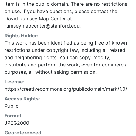
item is in the public domain. There are no restrictions
on use. If you have questions, please contact the
David Rumsey Map Center at
rumseymapcenter@stanford.edu.
Rights Holder:
This work has been identified as being free of known
restrictions under copyright law, including all related
and neighboring rights. You can copy, modify,
distribute and perform the work, even for commercial
purposes, all without asking permission.
License:
https://creativecommons.org/publicdomain/mark/1.0/
Access Rights:
Public
Format:
JPEG2000
Georeferenced: