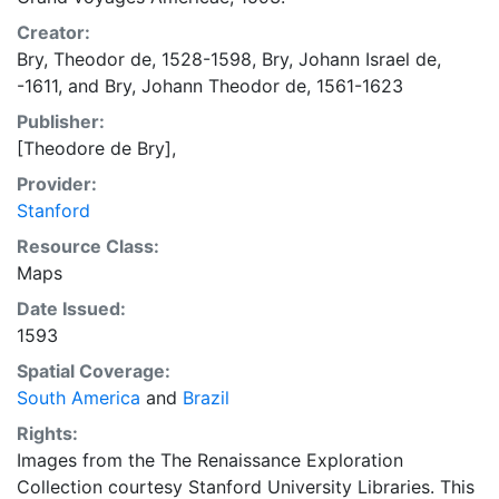
Creator:
Bry, Theodor de, 1528-1598
,
Bry, Johann Israel de,
-1611
, and
Bry, Johann Theodor de, 1561-1623
Publisher:
[Theodore de Bry],
Provider:
Stanford
Resource Class:
Maps
Date Issued:
1593
Spatial Coverage:
South America
and
Brazil
Rights:
Images from the The Renaissance Exploration
Collection courtesy Stanford University Libraries. This