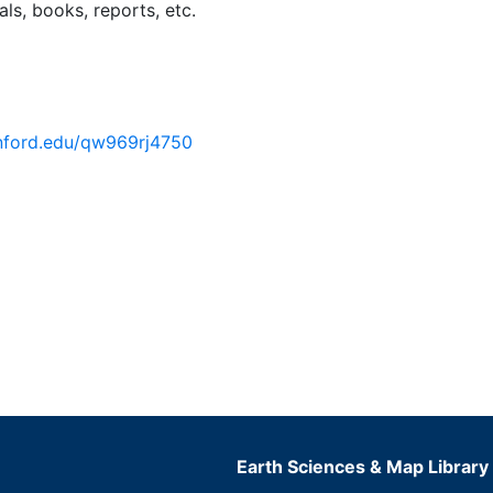
ls, books, reports, etc.
tanford.edu/qw969rj4750
Earth Sciences & Map Library