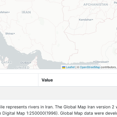
Leaflet
|
©
OpenStreetMap
contributors
Value
file represents rivers in Iran. The Global Map Iran version 2
 Digital Map 1:250000(1996). Global Map data were deve