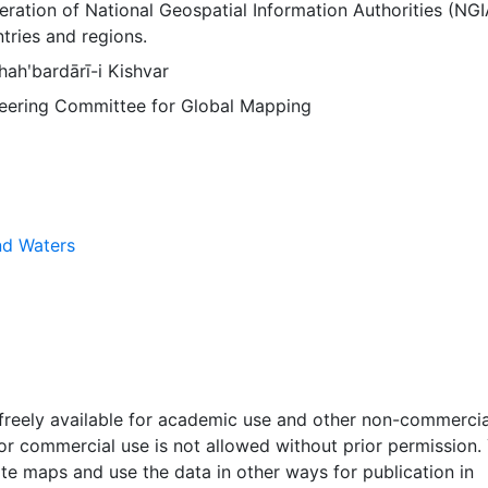
ration of National Geospatial Information Authorities (NGI
tries and regions.
ahʹbardārī-i Kishvar
Steering Committee for Global Mapping
nd Waters
 freely available for academic use and other non-commercia
 or commercial use is not allowed without prior permission.
ate maps and use the data in other ways for publication in