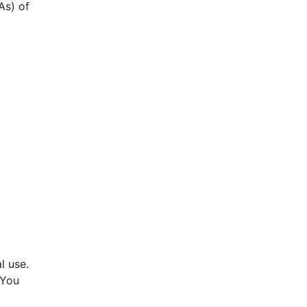
As) of
l use.
 You