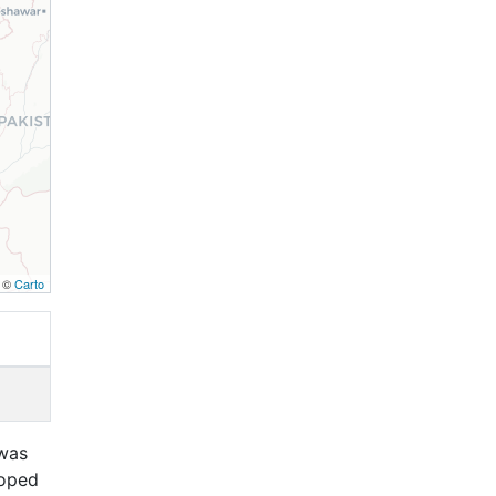
, ©
Carto
 was
loped