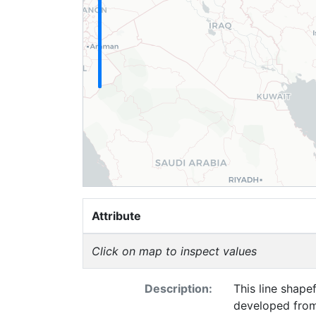
Attribute
Click on map to inspect values
Description:
This line shape
developed from