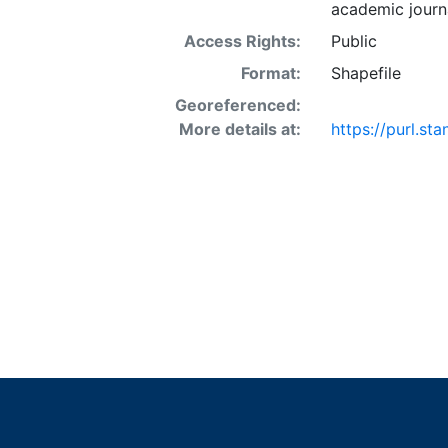
academic journa
Access Rights:
Public
Format:
Shapefile
Georeferenced:
More details at:
https://purl.s