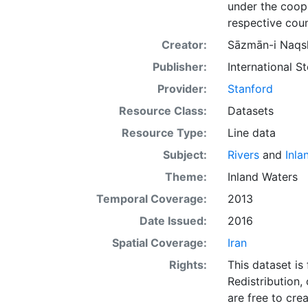
under the coope
respective coun
Creator:
Sāzmān-i Naqsh
Publisher:
International 
Provider:
Stanford
Resource Class:
Datasets
Resource Type:
Line data
Subject:
Rivers
and
Inla
Theme:
Inland Waters
Temporal Coverage:
2013
Date Issued:
2016
Spatial Coverage:
Iran
Rights:
This dataset is
Redistribution,
are free to cre