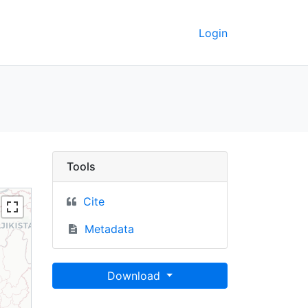
Login
a
Tools
Cite
Metadata
Download