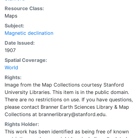
Resource Class:
Maps
Subject:
Magnetic declination
Date Issued:
1907
Spatial Coverage:
World
Rights:
Image from the Map Collections courtesy Stanford
University Libraries. This item is in the public domain.
There are no restrictions on use. If you have questions,
please contact Branner Earth Sciences Library & Map
Collections at brannerlibrary@stanford.edu.
Rights Holder:
This work has been identified as being free of known