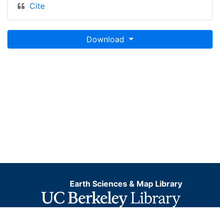
Cite
Download
Earth Sciences & Map Library