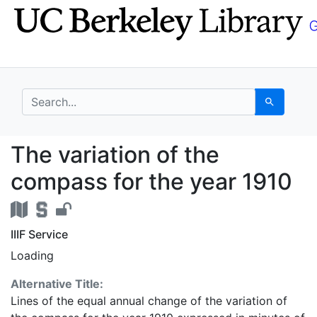
Skip
Skip to
to
main
search
content
search for
Search
The variation of the 
The variation of the
compass for the year 1910
IIIF Service
Loading
Alternative Title:
Lines of the equal annual change of the variation of