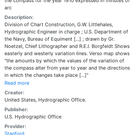
the compass for the year 1910 expressed in minutes of
arc
Description:
Division of Chart Construction, G.W. Littlehales,
Hydrographic Engineer in charge ; U.S. Department of
the Navy, Bureau of Equiment [...] ; drawn by Gr.
Noetzel, Chief Lithographer and R.E.I. Borgfeldt Shows
easterly and westerly variation lines. Verso map shows
"the amounts by which the values of the variation of
the compass alter from year to year and the directions
in which the changes take place [...]"
Read more
Creator:
United States, Hydrographic Office.
Publisher:
U.S. Hydrographic Office
Provider:
Stanford