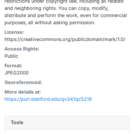
restrictions under copyright law, including all related
and neighboring rights. You can copy, modify,
distribute and perform the work, even for commercial
purposes, all without asking permission.
License:
https://creativecommons.org/publicdomain/mark/1.0/
Access Rights:
Public
Format:
JPEG2000
Georeferenced:
More details at:
https://purl.stanford.edu/qv341qc5218
Tools