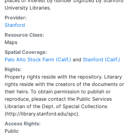
places of interest by number Digitized by Stanford
University Libraries.
Provider:
Stanford
Resource Class:
Maps
Spatial Coverage:
Palo Alto Stock Farm (Calif.)
and
Stanford (Calif.)
Rights:
Property rights reside with the repository. Literary
rights reside with the creators of the documents or
their heirs. To obtain permission to publish or
reproduce, please contact the Public Services
Librarian of the Dept. of Special Collections
(http://library.stanford.edu/spc).
Access Rights:
Public