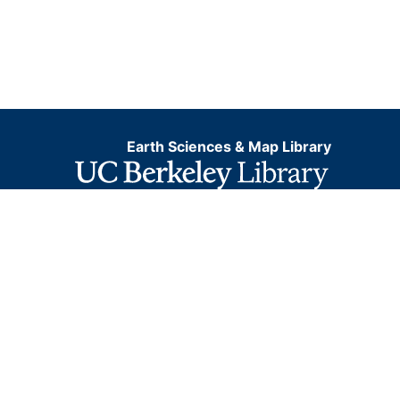
Earth Sciences & Map Library