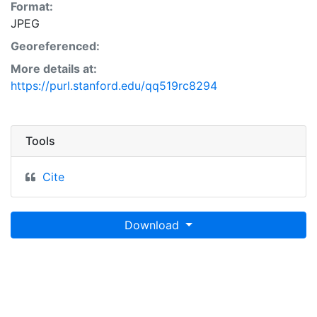
Format:
JPEG
Georeferenced:
More details at:
https://purl.stanford.edu/qq519rc8294
Tools
Cite
Download