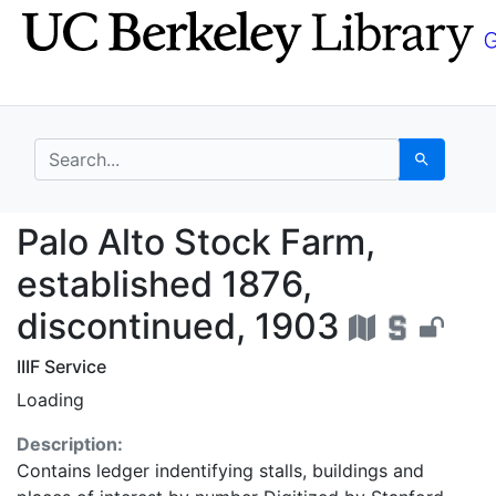
Skip
Skip to
to
main
search
content
search for
Search
Palo Alto Stock Farm,
Palo Alto Stock Farm,
established 1876,
discontinued, 1903
IIIF Service
Loading
Description:
Contains ledger indentifying stalls, buildings and