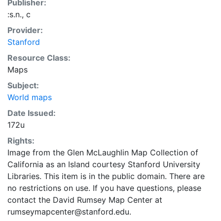
Publisher:
:s.n., c
Provider:
Stanford
Resource Class:
Maps
Subject:
World maps
Date Issued:
172u
Rights:
Image from the Glen McLaughlin Map Collection of
California as an Island courtesy Stanford University
Libraries. This item is in the public domain. There are
no restrictions on use. If you have questions, please
contact the David Rumsey Map Center at
rumseymapcenter@stanford.edu.