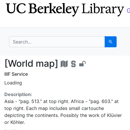
Skip
Skip to
to
main
search
content
search for
Search
[World map] - UC Ber
[World map]
IIIF Service
Loading
Description:
Asia - "pag. 513." at top right. Africa - "pag. 603." at
top right. Each map includes small cartouche
depicting the continents. Possibly the work of Klüvier
or Köhler.