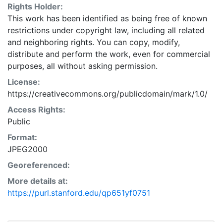
Rights Holder:
This work has been identified as being free of known
restrictions under copyright law, including all related
and neighboring rights. You can copy, modify,
distribute and perform the work, even for commercial
purposes, all without asking permission.
License:
https://creativecommons.org/publicdomain/mark/1.0/
Access Rights:
Public
Format:
JPEG2000
Georeferenced:
More details at:
https://purl.stanford.edu/qp651yf0751