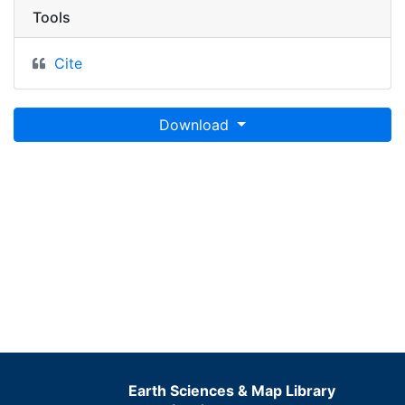
Tools
Cite
Download
Earth Sciences & Map Library