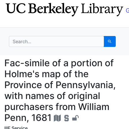
Skip
Skip to
to
main
search
content
search for
Search
Fac-simile of a portio
Fac-simile of a portion of
Holme's map of the
Province of Pennsylvania,
with names of original
purchasers from William
Penn, 1681
IIIF Service