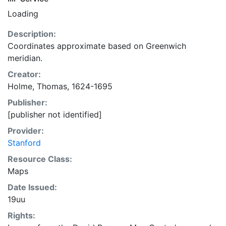
Loading
Description:
Coordinates approximate based on Greenwich
meridian.
Creator:
Holme, Thomas, 1624-1695
Publisher:
[publisher not identified]
Provider:
Stanford
Resource Class:
Maps
Date Issued:
19uu
Rights: