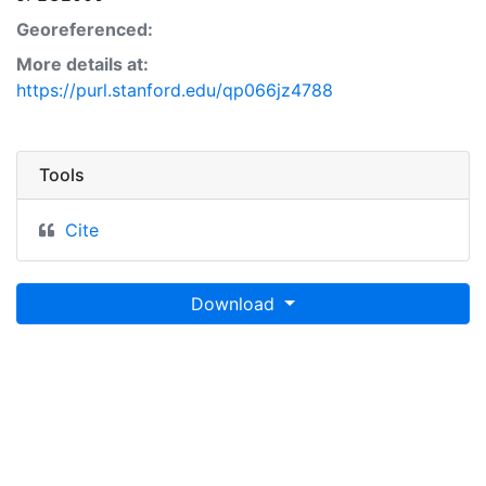
Georeferenced:
More details at:
https://purl.stanford.edu/qp066jz4788
Tools
Cite
Download