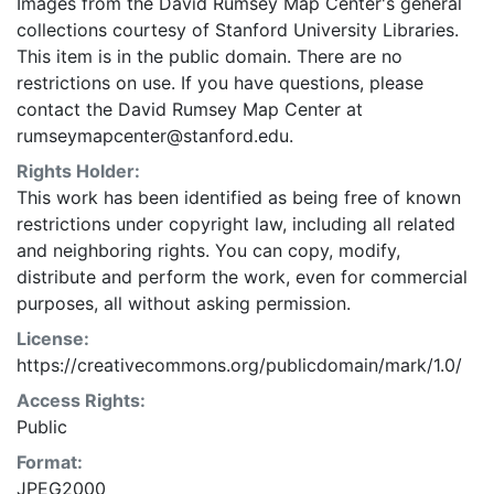
Images from the David Rumsey Map Center's general
collections courtesy of Stanford University Libraries.
This item is in the public domain. There are no
restrictions on use. If you have questions, please
contact the David Rumsey Map Center at
rumseymapcenter@stanford.edu.
Rights Holder:
This work has been identified as being free of known
restrictions under copyright law, including all related
and neighboring rights. You can copy, modify,
distribute and perform the work, even for commercial
purposes, all without asking permission.
License:
https://creativecommons.org/publicdomain/mark/1.0/
Access Rights:
Public
Format:
JPEG2000