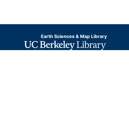
Earth Sciences & Map Library