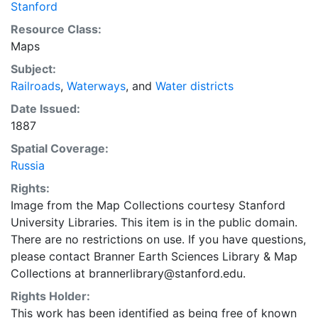
Stanford
Resource Class:
Maps
Subject:
Railroads
,
Waterways
, and
Water districts
Date Issued:
1887
Spatial Coverage:
Russia
Rights:
Image from the Map Collections courtesy Stanford
University Libraries. This item is in the public domain.
There are no restrictions on use. If you have questions,
please contact Branner Earth Sciences Library & Map
Collections at brannerlibrary@stanford.edu.
Rights Holder:
This work has been identified as being free of known