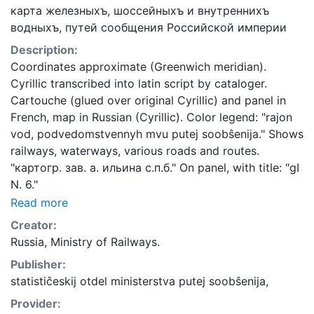
карта железныхъ, шоссейныхъ и внутреннихъ
водныхъ, путей сообщения Российской империи
Description:
Coordinates approximate (Greenwich meridian).
Cyrillic transcribed into latin script by cataloger.
Cartouche (glued over original Cyrillic) and panel in
French, map in Russian (Cyrillic). Color legend: "rajon
vod, podvedomstvennyh mvu putej soobŝenija." Shows
railways, waterways, various roads and routes.
"картогр. зав. а. ильина с.п.б." On panel, with title: "gI
N. 6."
Read more
Creator:
Russia, Ministry of Railways.
Publisher:
statističeskij otdel ministerstva putej soobŝenija,
Provider: