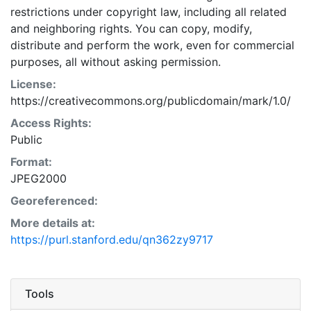
restrictions under copyright law, including all related
and neighboring rights. You can copy, modify,
distribute and perform the work, even for commercial
purposes, all without asking permission.
License:
https://creativecommons.org/publicdomain/mark/1.0/
Access Rights:
Public
Format:
JPEG2000
Georeferenced:
More details at:
https://purl.stanford.edu/qn362zy9717
Tools