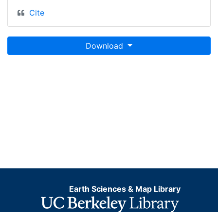
Cite
Download
Earth Sciences & Map Library