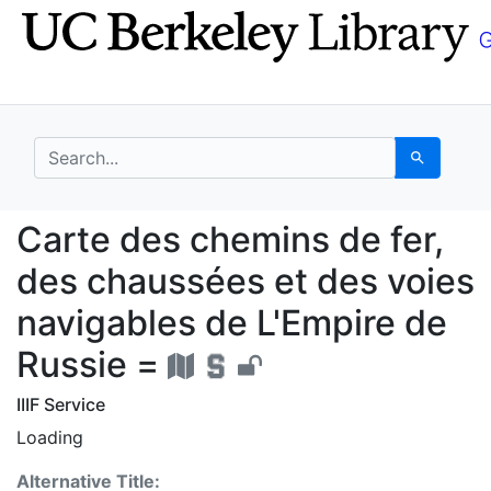
Skip
Skip to
to
main
search
content
search for
Search
Carte des chemins de 
Carte des chemins de fer,
des chaussées et des voies
navigables de L'Empire de
Russie =
IIIF Service
Loading
Alternative Title: