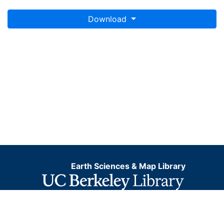
Download
Earth Sciences & Map Library