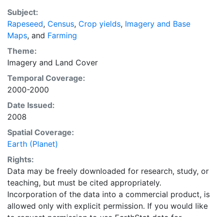
recently updated global data set of croplands on a 5
Subject:
minute by 5 minute (~10km x 10 km) latitude/longitude
Rapeseed
,
Census
,
Crop yields
,
Imagery and Base
grid. Temporal resolution: Year 2000- based of
Maps
, and
Farming
average of census data between 1997-2003.
EarthStat.org serves geographic data sets with the
Theme:
purpose of solving the grand challenge of feeding a
Imagery
and
Land Cover
growing global population while reducing agriculture’s
Temporal Coverage:
impact on the environment. The data sets on EarthStat
2000-2000
allow users to map the distribution of crops globally,
Date Issued:
analyze the impact of climate change on crop yields,
2008
understand the impacts of fertilizer and manure use
and much more.
Spatial Coverage:
Earth (Planet)
Rights:
Data may be freely downloaded for research, study, or
teaching, but must be cited appropriately.
Incorporation of the data into a commercial product, is
allowed only with explicit permission. If you would like