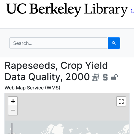
Skip
Skip to
to
main
search
content
search for
Search
Rapeseeds, Crop Yield
Rapeseeds, Crop Yield
Data Quality, 2000
Web Map Service (WMS)
+
−