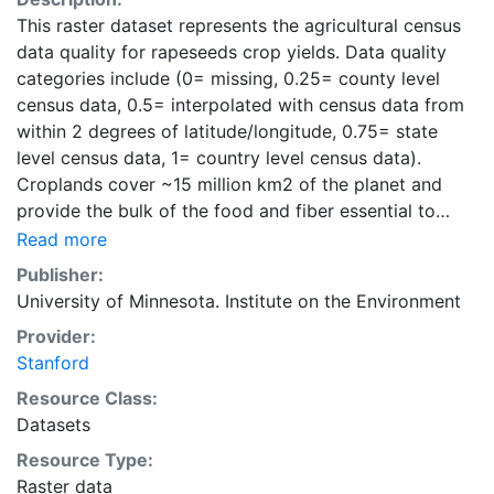
This raster dataset represents the agricultural census
data quality for rapeseeds crop yields. Data quality
categories include (0= missing, 0.25= county level
census data, 0.5= interpolated with census data from
within 2 degrees of latitude/longitude, 0.75= state
level census data, 1= country level census data).
Croplands cover ~15 million km2 of the planet and
provide the bulk of the food and fiber essential to
human well-being. Most global land cover datasets
Read more
from satelites group croplands into just a few
Publisher:
categories, thereby excluding information that is
University of Minnesota. Institute on the Environment
critical for answering key questions ranging from
Provider:
biodiversity conservation to food security to
Stanford
biogeochemical cycling. Information about agricultural
land use practices like crop selection, yield, and
Resource Class:
fertilizer use is even more limited.Here we present
Datasets
land use data sets created by combining national,
Resource Type:
state, and county level census statistics with a
Raster data