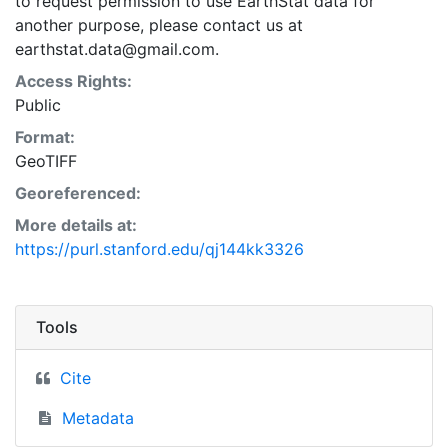
to request permission to use EarthStat data for
another purpose, please contact us at
earthstat.data@gmail.com.
Access Rights:
Public
Format:
GeoTIFF
Georeferenced:
More details at:
https://purl.stanford.edu/qj144kk3326
Tools
Cite
Metadata