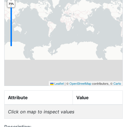
75%
Leaflet
|
©
OpenStreetMap
contributors, ©
Carto
Attribute
Value
Click on map to inspect values
Description: