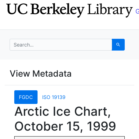
Skip
Skip to
to
main
search
content
search for
Search
UC Berkeley GeoData
View Metadata
UC Berkeley GeoData Categ
FGDC
ISO 19139
Arctic Ice Chart,
October 15, 1999