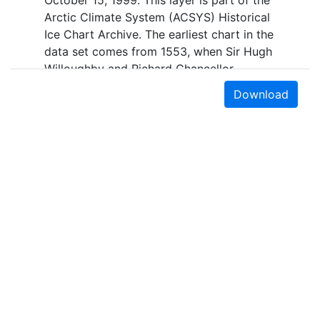
October 15, 1999. This layer is part of the
Arctic Climate System (ACSYS) Historical
Ice Chart Archive. The earliest chart in the
data set comes from 1553, when Sir Hugh
Willoughby and Richard Chancellor,
commanders of two expeditions sent out
Download
by the Company of Merchant Adventurers,
recorded their observations of the ice
edge. Early charts are irregular and
infrequent, reflecting the remoteness and
hostility of the region. The frequency of
observations generally increases over
time, as the economic and strategic
importance of the Arctic grew, along with
the ability to access, observe and record
information on sea ice. The Norwegian
Meteorological Institute in Tromso used a
combination of satellite imagery and in
Earth Sciences & Map Library
situ observations to produce daily digital