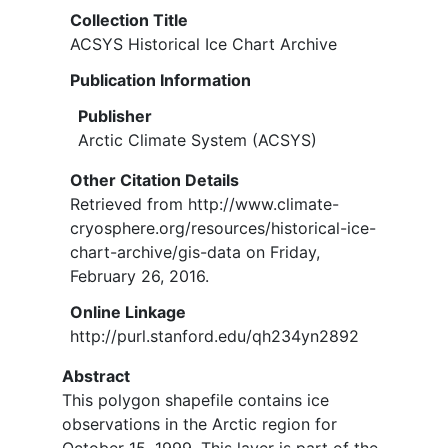
Collection Title
ACSYS Historical Ice Chart Archive
Publication Information
Publisher
Arctic Climate System (ACSYS)
Other Citation Details
Retrieved from http://www.climate-
cryosphere.org/resources/historical-ice-
chart-archive/gis-data on Friday,
February 26, 2016.
Online Linkage
http://purl.stanford.edu/qh234yn2892
Abstract
This polygon shapefile contains ice
observations in the Arctic region for