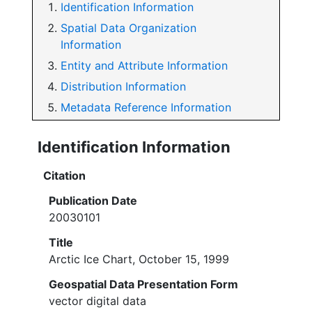
Identification Information
Spatial Data Organization
Information
Entity and Attribute Information
Distribution Information
Metadata Reference Information
Identification Information
Citation
Publication Date
20030101
Title
Arctic Ice Chart, October 15, 1999
Geospatial Data Presentation Form
vector digital data