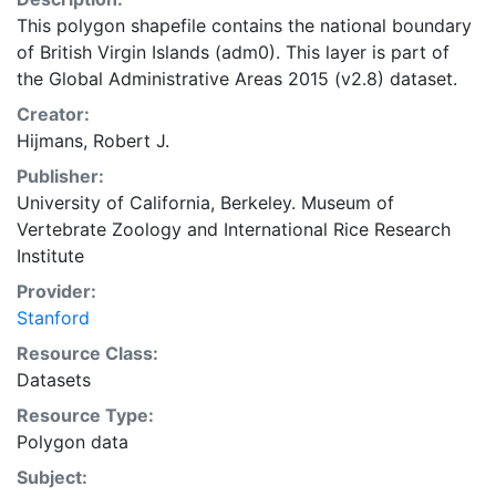
This polygon shapefile contains the national boundary
of British Virgin Islands (adm0). This layer is part of
the Global Administrative Areas 2015 (v2.8) dataset.
Creator:
Hijmans, Robert J.
Publisher:
University of California, Berkeley. Museum of
Vertebrate Zoology
and
International Rice Research
Institute
Provider:
Stanford
Resource Class:
Datasets
Resource Type:
Polygon data
Subject: