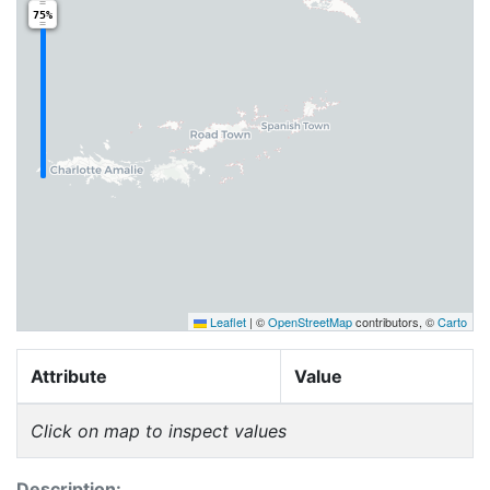
75%
Leaflet
|
©
OpenStreetMap
contributors, ©
Carto
Attribute
Value
Click on map to inspect values
Description: