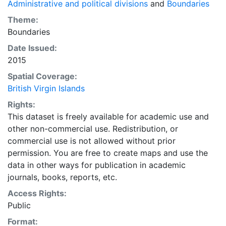
Administrative and political divisions
and
Boundaries
Theme:
Boundaries
Date Issued:
2015
Spatial Coverage:
British Virgin Islands
Rights:
This dataset is freely available for academic use and
other non-commercial use. Redistribution, or
commercial use is not allowed without prior
permission. You are free to create maps and use the
data in other ways for publication in academic
journals, books, reports, etc.
Access Rights:
Public
Format: