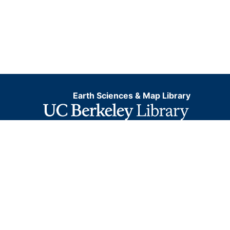
Earth Sciences & Map Library