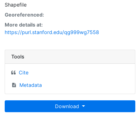
Shapefile
Georeferenced:
More details at:
https://purl.stanford.edu/qg999wg7558
Tools
Cite
Metadata
Download