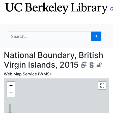
Skip
Skip to
to
main
search
content
search for
Search
National Boundary, Bri
National Boundary, British
Virgin Islands, 2015
Web Map Service (WMS)
+
−