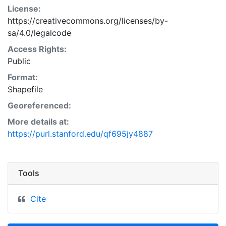
License:
https://creativecommons.org/licenses/by-
sa/4.0/legalcode
Access Rights:
Public
Format:
Shapefile
Georeferenced:
More details at:
https://purl.stanford.edu/qf695jy4887
Tools
Cite