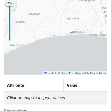
75%
Leaflet
|
©
OpenStreetMap
contributors, ©
Carto
Attribute
Value
Click on map to inspect values
Description: