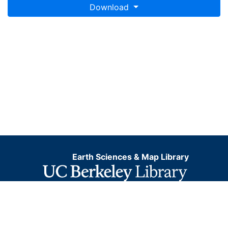
Download
Earth Sciences & Map Library