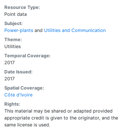
Resource Type:
Point data
Subject:
Power-plants
and
Utilities and Communication
Theme:
Utilities
Temporal Coverage:
2017
Date Issued:
2017
Spatial Coverage:
Côte d'Ivoire
Rights:
This material may be shared or adapted provided
appropriate credit is given to the originator, and the
same license is used.