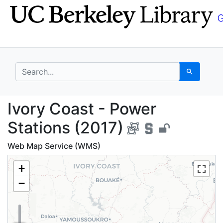
Skip
Skip to
to
main
search
content
search for
Search
Ivory Coast - Power S
Ivory Coast - Power
Stations (2017)
Web Map Service (WMS)
+
−