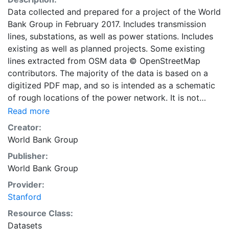
Data collected and prepared for a project of the World
Bank Group in February 2017. Includes transmission
lines, substations, as well as power stations. Includes
existing as well as planned projects. Some existing
lines extracted from OSM data © OpenStreetMap
contributors. The majority of the data is based on a
digitized PDF map, and so is intended as a schematic
of rough locations of the power network. It is not
suitable for applications requiring high accuracy. The
Read more
World Bank and the International Finance Corporation,
Creator:
collectively the World Bank Group (WBG) strives to
World Bank Group
enhance public access to and use of data that can
Publisher:
support development impact. This layer is presented
World Bank Group
in the WGS84 coordinate system for web display
purposes. Downloadable data are provided in native
Provider:
coordinate system or projection.
Stanford
Resource Class:
Datasets