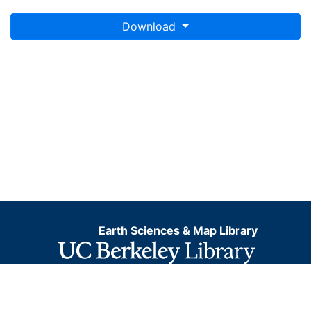
Download
Earth Sciences & Map Library