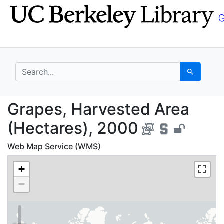
Skip
Skip to
to
main
search
content
search for
Search
Grapes, Harvested Are
Grapes, Harvested Area
(Hectares), 2000
Web Map Service (WMS)
+
−