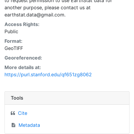
to request permission to use EarthStat data for
another purpose, please contact us at
earthstat.data@gmail.com.
Access Rights:
Public
Format:
GeoTIFF
Georeferenced:
More details at:
https://purl.stanford.edu/qf651zg8062
Tools
Cite
Metadata