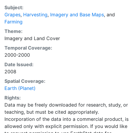
a recently updated global data set of croplands on a 5
Subject:
minute by 5 minute (~10km x 10 km) latitude/longitude
Grapes
,
Harvesting
,
Imagery and Base Maps
, and
grid. Temporal resolution: Year 2000- based of
Farming
average of census data between 1997-2003.
EarthStat.org serves geographic data sets with the
Theme:
purpose of solving the grand challenge of feeding a
Imagery
and
Land Cover
growing global population while reducing agriculture’s
Temporal Coverage:
impact on the environment. The data sets on EarthStat
2000-2000
allow users to map the distribution of crops globally,
Date Issued:
analyze the impact of climate change on crop yields,
2008
understand the impacts of fertilizer and manure use
and much more.
Spatial Coverage:
Earth (Planet)
Rights:
Data may be freely downloaded for research, study, or
teaching, but must be cited appropriately.
Incorporation of the data into a commercial product, is
allowed only with explicit permission. If you would like