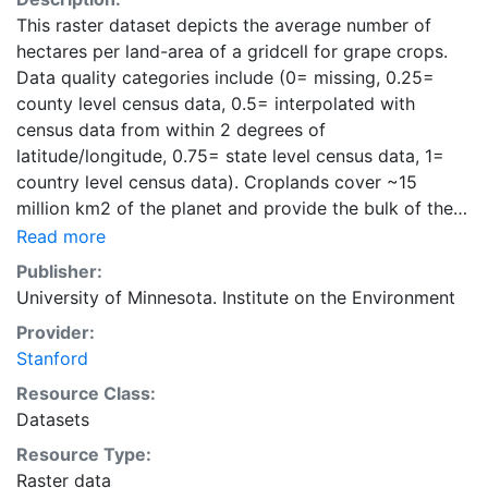
This raster dataset depicts the average number of
hectares per land-area of a gridcell for grape crops.
Data quality categories include (0= missing, 0.25=
county level census data, 0.5= interpolated with
census data from within 2 degrees of
latitude/longitude, 0.75= state level census data, 1=
country level census data). Croplands cover ~15
million km2 of the planet and provide the bulk of the
food and fiber essential to human well-being. Most
Read more
global land cover datasets from satelites group
Publisher:
croplands into just a few categories, thereby excluding
University of Minnesota. Institute on the Environment
information that is critical for answering key questions
Provider:
ranging from biodiversity conservation to food
Stanford
security to biogeochemical cycling. Information about
agricultural land use practices like crop selection,
Resource Class:
yield, and fertilizer use is even more limited.Here we
Datasets
present land use data sets created by combining
Resource Type:
national, state, and county level census statistics with
Raster data