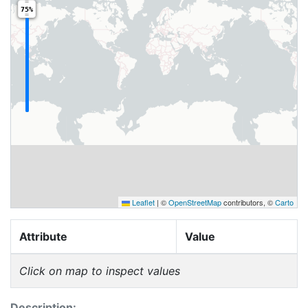
75%
Leaflet
|
©
OpenStreetMap
contributors, ©
Carto
Attribute
Value
Click on map to inspect values
Description: