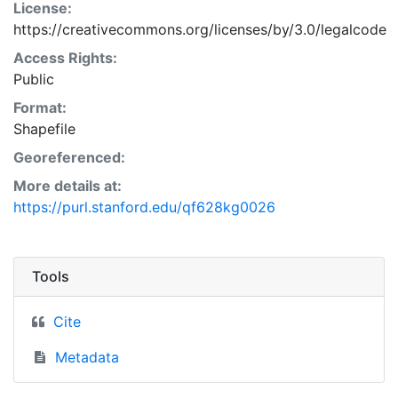
License:
https://creativecommons.org/licenses/by/3.0/legalcode
Access Rights:
Public
Format:
Shapefile
Georeferenced:
More details at:
https://purl.stanford.edu/qf628kg0026
Tools
Cite
Metadata