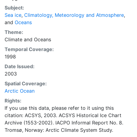
concentrations and ice types. The Norwegian
Subject:
Meteorological Institute is continuing this series, and
Sea ice
,
Climatology, Meteorology and Atmosphere
,
more recent charts may be obtained from this source.
and
Oceans
The ACSYS Historical Ice Chart Archive presents
historical sea-ice observations in the Arctic region
Theme:
between 30ºW and 70ºE. The earliest chart dates from
Climate
and
Oceans
1553, and the most recent from December 2002.
Temporal Coverage:
1998
Date Issued:
2003
Spatial Coverage:
Arctic Ocean
Rights:
If you use this data, please refer to it using this
citation: ACSYS, 2003. ACSYS Historical Ice Chart
Archive (1553-2002). IACPO Informal Report No. 8.
Tromsø, Norway: Arctic Climate System Study.