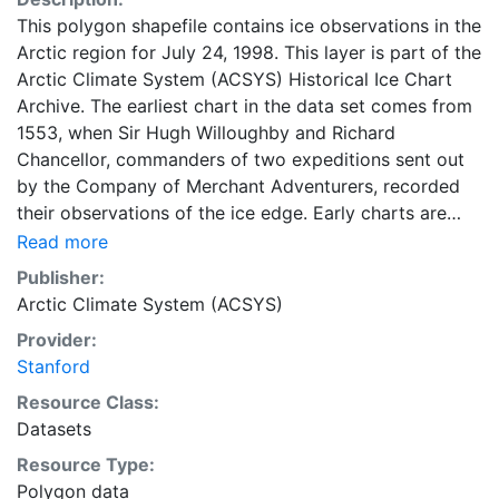
This polygon shapefile contains ice observations in the
Arctic region for July 24, 1998. This layer is part of the
Arctic Climate System (ACSYS) Historical Ice Chart
Archive. The earliest chart in the data set comes from
1553, when Sir Hugh Willoughby and Richard
Chancellor, commanders of two expeditions sent out
by the Company of Merchant Adventurers, recorded
their observations of the ice edge. Early charts are
irregular and infrequent, reflecting the remoteness and
Read more
hostility of the region. The frequency of observations
Publisher:
generally increases over time, as the economic and
Arctic Climate System (ACSYS)
strategic importance of the Arctic grew, along with the
Provider:
ability to access, observe and record information on
Stanford
sea ice. The Norwegian Meteorological Institute in
Tromso used a combination of satellite imagery and in
Resource Class:
situ observations to produce daily digital charts each
Datasets
working day. These show not only the ice edge, but
Resource Type:
also detailed information on the range of sea ice
Polygon data