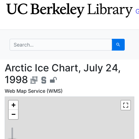
Skip
Skip to
to
main
search
content
search for
Search
Arctic Ice Chart, July
Arctic Ice Chart, July 24,
1998
Web Map Service (WMS)
+
−