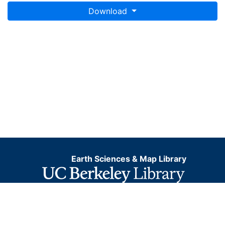
Download
Earth Sciences & Map Library