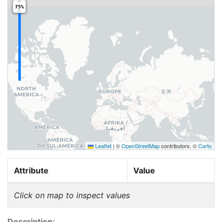
75%
Leaflet
|
©
OpenStreetMap
contributors, ©
Carto
Attribute
Value
Click on map to inspect values
Description: