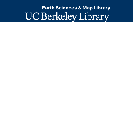
Earth Sciences & Map Library