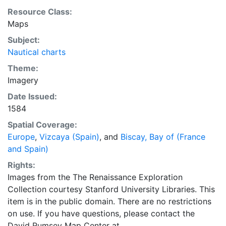
Resource Class:
Maps
Subject:
Nautical charts
Theme:
Imagery
Date Issued:
1584
Spatial Coverage:
Europe
,
Vizcaya (Spain)
, and
Biscay, Bay of (France
and Spain)
Rights:
Images from the The Renaissance Exploration
Collection courtesy Stanford University Libraries. This
item is in the public domain. There are no restrictions
on use. If you have questions, please contact the
David Rumsey Map Center at