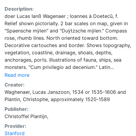
Description:
doer Lucas Ianß Wagenaer ; Ioannes à Doetecũ, f.
Relief shown pictorially. 2 bar scales on map, given in
"Spaensche mÿlen" and "Duÿtzsche mÿlen." Compass
rose, rhumb lines. North oriented toward bottom.
Decorative cartouches and border. Shows topography,
vegetation, coastline, drainage, shoals, depths,
anchorages, ports. Illustrations of fauna, ships, sea
monsters. "Cum privilegio ad decenium." Latin
translation of titles. Profile views: Opdoeninghe eñ
Read more
verthoninghe vande Lande van Biscaiæn tußchen Rio
Creator:
de Sella eñ Avilas, alsmen daer beneffens zeÿlt.
Waghenaer, Lucas Janszoon, 1534 or 1535-1606
and
Appears in Waghenaer's Spieghel der Zeevaerdt,
Plantin, Christophe, approximately 1520-1589
Leiden:Christophe Plantin, 1584-1588.
Publisher:
Christoffel Plantijn,
Provider:
Stanford