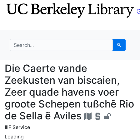
Skip
Skip to
to
main
search
content
search for
Search
Die Caerte vande Zeek
Die Caerte vande
Zeekusten van biscaien,
Zeer quade havens voer
groote Schepen tußchẽ Rio
de Sella ẽ Aviles
IIIF Service
Loading