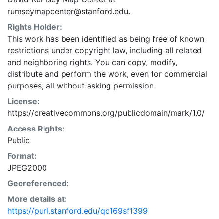
rumseymapcenter@stanford.edu.
Rights Holder:
This work has been identified as being free of known
restrictions under copyright law, including all related
and neighboring rights. You can copy, modify,
distribute and perform the work, even for commercial
purposes, all without asking permission.
License:
https://creativecommons.org/publicdomain/mark/1.0/
Access Rights:
Public
Format:
JPEG2000
Georeferenced:
More details at:
https://purl.stanford.edu/qc169sf1399