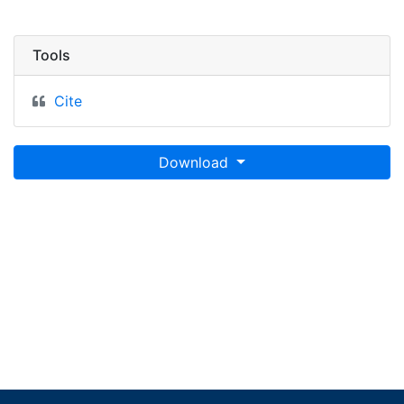
Tools
Cite
Download