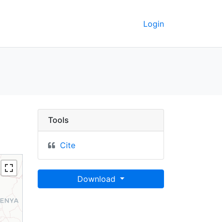
Login
cratic Republic of the
Tools
Cite
Download