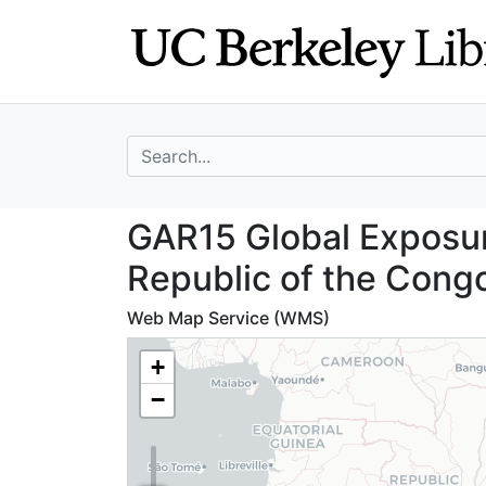
Skip
Skip to
to
main
search
content
search for
GAR15 Global Exp
GAR15 Global Exposur
Republic of the Cong
Web Map Service (WMS)
+
−