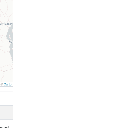
, ©
Carto
osed