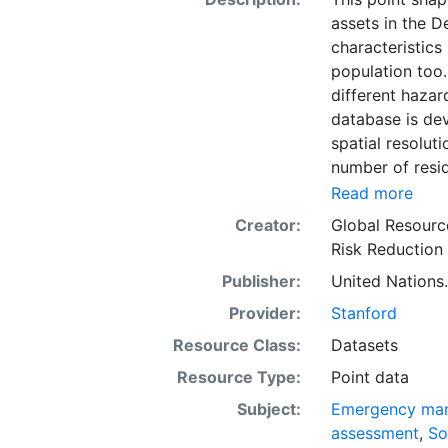
assets in the D
characteristics
population too.
different haza
database is dev
spatial resolut
number of resid
industrial buil
Read more
has proved to b
Creator:
Global Resourc
distributions, 
Risk Reduction
data were avai
Publisher:
United Nations.
as well as exp
estimate the pr
Provider:
Stanford
mentioned above
Resource Class:
Datasets
assessed based 
Resource Type:
Point data
level. This do
activity as a pr
Subject:
Emergency ma
the urban and r
assessment
,
So