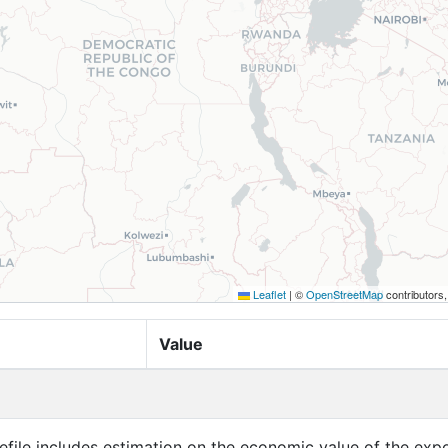
Leaflet
|
©
OpenStreetMap
contributors
Value
efile includes estimation on the economic value of the exp