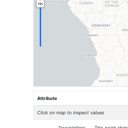
75%
Attribute
Click on map to inspect values
Description:
This point shap