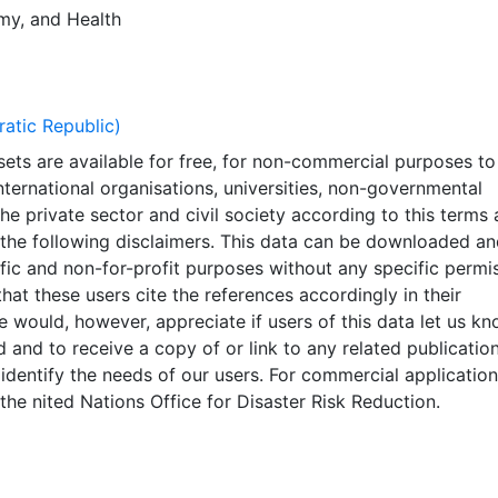
 Exposure Dataset can be found in technical background p
my
, and
Health
 2015), (Tolis et al., 2013) and (Pesaresi, et.al, 2015).. This
erated using other global datasets; it should not be used 
ons (such as land use planning). The main purpose of GAR 
roadly identify high risk areas at global level and for
tic Republic)
of areas where more detailed data should be collected. Som
ets are available for free, for non-commercial purposes to
nderestimated or overestimated. Given this analysis was
ternational organisations, universities, non-governmental
 global datasets, the resolution of which is not sufficient f
the private sector and civil society according to this terms
t should not be used for critical (like life saving) decisions.
 the following disclaimers. This data can be downloaded an
aborators should in no case be liable for misuse or
ific and non-for-profit purposes without any specific permi
on of the presented results. The designations employed and
that these users cite the references accordingly in their
 material on the maps do not imply the expression of any
e would, however, appreciate if users of this data let us k
ver on the part of UNISDR or the Secretariat of the Unite
 and to receive a copy of or link to any related publication
ng the legal status of any country, territory, city or area o
 identify the needs of our users. For commercial applicatio
 or concerning the delimitation of its frontiers or boundaries
the nited Nations Office for Disaster Risk Reduction.
nted in the WGS84 coordinate system for web display purpo
ata are provided in native coordinate system or projection