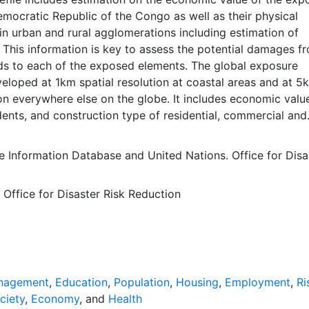
emocratic Republic of the Congo as well as their physical
 in urban and rural agglomerations including estimation of
 This information is key to assess the potential damages f
rds to each of the exposed elements. The global exposure
eloped at 1km spatial resolution at coastal areas and at 5
ion everywhere else on the globe. It includes economic valu
ents, and construction type of residential, commercial and
dings, as well as hospitals and schools. Accessing national c
e quite challenging. For estimating the non- residential
e Information Database
and
United Nations. Office for Disa
especially for the countries for which no relevant published
lable, several other sources such as World Housing Encycl
 Office for Disaster Risk Reduction
ert judgment are used to make assumptions necessary to
operties of the building stock. Combining all the compone
, the economic value of each building class in one cell is
on the disaggregation of the (national) Produced Capital a
wnscaling was done by using the sub-national values of eco
oxy. The result is the global distribution of the economic va
nagement
,
Education
,
Population
,
Housing
,
Employment
,
Ri
ural produced capital by construction class. Further details
ciety
,
Economy
, and
Health