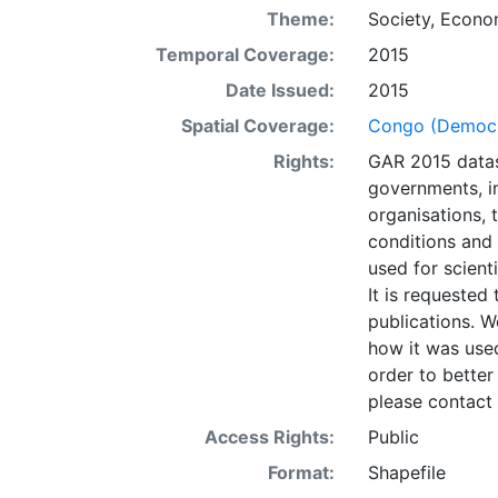
the GAR Global
Theme:
Society
,
Econo
(De Bono, et.al,
Temporal Coverage:
2015
dataset was gen
local applicati
Date Issued:
2015
datasets is to b
Spatial Coverage:
Congo (Democra
identification 
Rights:
GAR 2015 datas
areas may be u
governments, in
conducted using
organisations, 
situ planning, i
conditions and
UNISDR and coll
used for scient
misinterpretati
It is requested 
presentation of
publications. W
opinion whatsoe
how it was used
Nations concerni
order to better
its authorities,
please contact 
layer is prese
Downloadable d
Access Rights:
Public
Format:
Shapefile