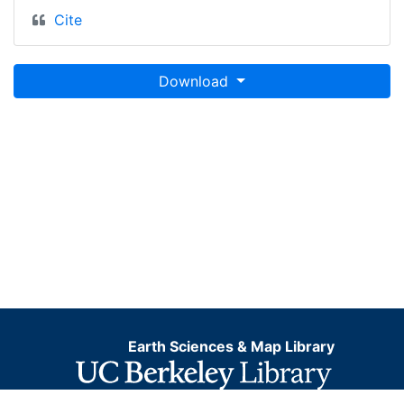
Cite
Download
Earth Sciences & Map Library