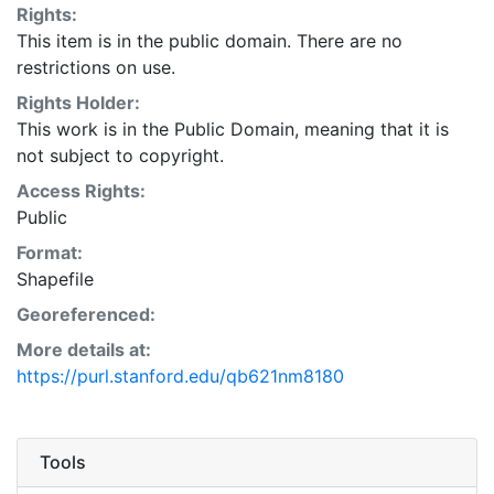
Rights:
time. This layer is presented in the WGS84 coordinate
This item is in the public domain. There are no
system for web display purposes. Downloadable data
restrictions on use.
are provided in native coordinate system or
projection.
Rights Holder:
This work is in the Public Domain, meaning that it is
not subject to copyright.
Access Rights:
Public
Format:
Shapefile
Georeferenced:
More details at:
https://purl.stanford.edu/qb621nm8180
Tools