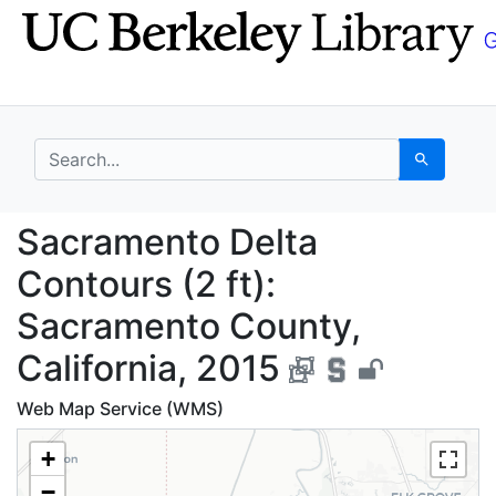
Skip
Skip to
to
main
search
content
search for
Search
Sacramento Delta Cont
Sacramento Delta
Contours (2 ft):
Sacramento County,
California, 2015
Web Map Service (WMS)
+
−