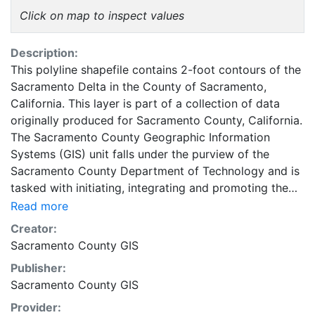
Click on map to inspect values
Description:
This polyline shapefile contains 2-foot contours of the
Sacramento Delta in the County of Sacramento,
California. This layer is part of a collection of data
originally produced for Sacramento County, California.
The Sacramento County Geographic Information
Systems (GIS) unit falls under the purview of the
Sacramento County Department of Technology and is
tasked with initiating, integrating and promoting the
use of GIS Technology in the support of County
Read more
business goals and objectives. This coverage can be
Creator:
used for basic applications, such as viewing, querying
Sacramento County GIS
and map output production, or to provide a base map
Publisher:
to support graphical overlays and analyses of
Sacramento County GIS
geospatial data. Sacramento County makes no
representations about the suitability of these GIS data
Provider: