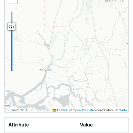
75%
Leaflet
|
©
OpenStreetMap
contributors, ©
Carto
Attribute
Value