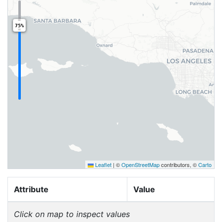
75%
Leaflet
|
©
OpenStreetMap
contributors, ©
Carto
Attribute
Value
Click on map to inspect values