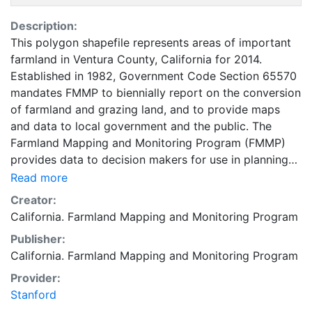
Description:
This polygon shapefile represents areas of important
farmland in Ventura County, California for 2014.
Established in 1982, Government Code Section 65570
mandates FMMP to biennially report on the conversion
of farmland and grazing land, and to provide maps
and data to local government and the public. The
Farmland Mapping and Monitoring Program (FMMP)
provides data to decision makers for use in planning
for the present and future use of California's
Read more
agricultural land resources. The data is a current
Creator:
inventory of agricultural resources. This data is for
California. Farmland Mapping and Monitoring Program
general planning purposes and has a minimum
Publisher:
mapping unit of ten acres. The Important Farmland
California. Farmland Mapping and Monitoring Program
survey area is based on Natural Resources
Conservation Service (NRCS) modern soil surveys
Provider:
covering most non-governmental lands in California;
Stanford
49 counties are fully or partially surveyed at this time.