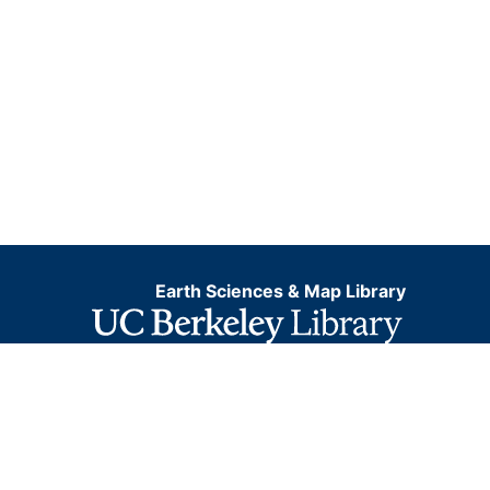
Earth Sciences & Map Library