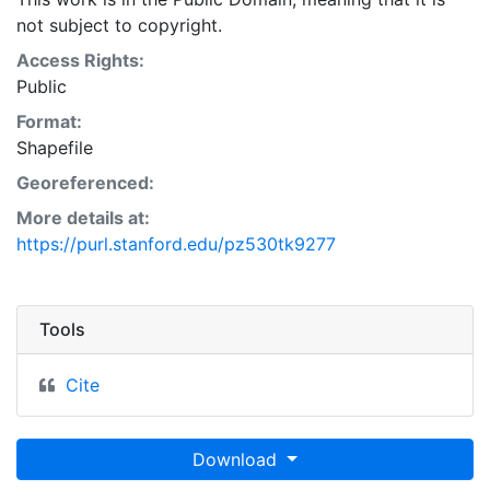
Natural Resources Conservation Service:
not subject to copyright.
<http://www.nrcs.nrcs.usda.gov/wps/portal/nrcs/main/so
This layer is presented in the WGS84 coordinate
Access Rights:
system for web display purposes. Downloadable data
Public
are provided in native coordinate system or
Format:
projection.
Shapefile
Georeferenced:
More details at:
https://purl.stanford.edu/pz530tk9277
Tools
Cite
Download