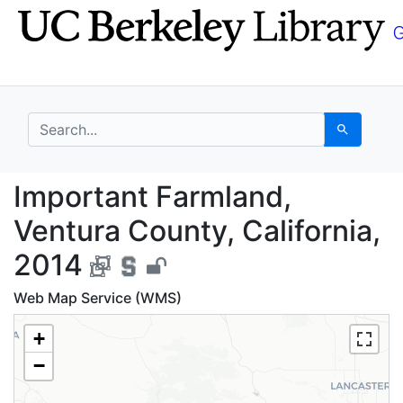
Skip
Skip to
to
main
search
content
search for
Search
Important Farmland, V
Important Farmland,
Ventura County, California,
2014
Web Map Service (WMS)
+
−