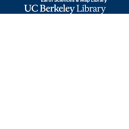
Earth Sciences & Map Library