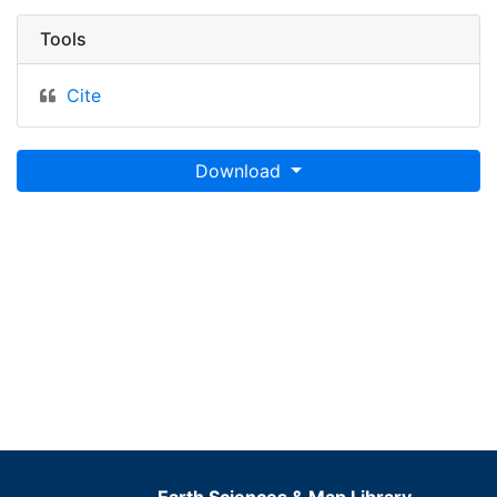
Tools
Cite
Download