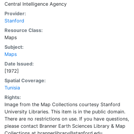
Central Intelligence Agency
Provider:
Stanford
Resource Class:
Maps
Subject:
Maps
Date Issued:
[1972]
Spatial Coverage:
Tunisia
Rights:
Image from the Map Collections courtesy Stanford
University Libraries. This item is in the public domain.
There are no restrictions on use. If you have questions,
please contact Branner Earth Sciences Library & Map
Collections at brannerlibrary@stanford.edu.