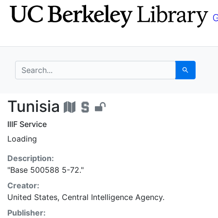
Skip
Skip to
to
main
search
content
search for
Search
Tunisia - UC Berkeley
Tunisia
IIIF Service
Loading
Description:
"Base 500588 5-72."
Creator:
United States, Central Intelligence Agency.
Publisher: