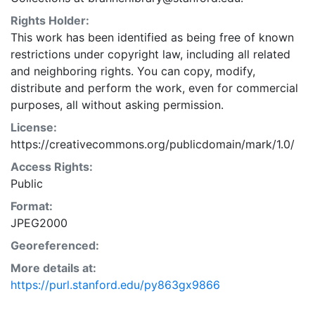
Rights Holder:
This work has been identified as being free of known
restrictions under copyright law, including all related
and neighboring rights. You can copy, modify,
distribute and perform the work, even for commercial
purposes, all without asking permission.
License:
https://creativecommons.org/publicdomain/mark/1.0/
Access Rights:
Public
Format:
JPEG2000
Georeferenced:
More details at:
https://purl.stanford.edu/py863gx9866