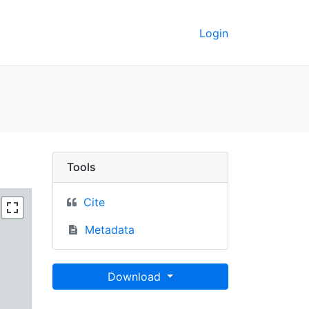
Login
1990 - UC Berkeley Geo
Tools
Cite
Metadata
Download