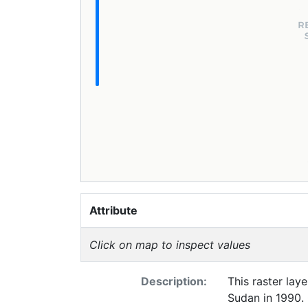
Attribute
Click on map to inspect values
Description:
This raster lay
Sudan in 1990. 