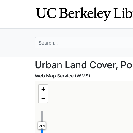
Skip
Skip to
to
main
search
content
search for
Urban Land Cover
Urban Land Cover, Po
Web Map Service (WMS)
+
−
75%