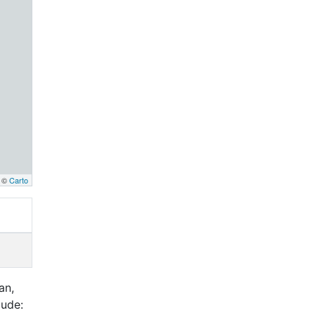
, ©
Carto
an,
lude: