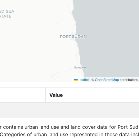
Leaflet
|
©
OpenStreetMap
contributors
Value
er contains urban land use and land cover data for Port Sud
Categories of urban land use represented in these data inc