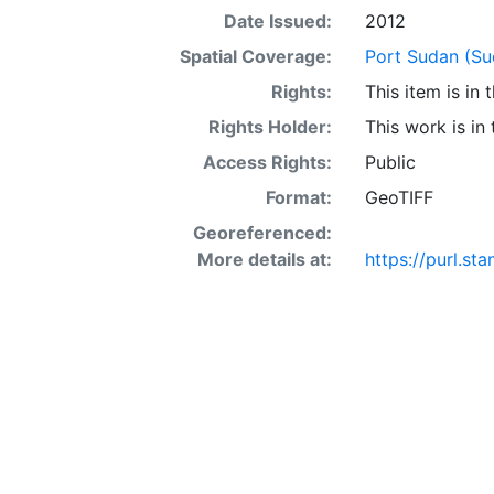
Date Issued:
2012
Spatial Coverage:
Port Sudan (Su
Rights:
This item is in
Rights Holder:
This work is in
Access Rights:
Public
Format:
GeoTIFF
Georeferenced:
More details at:
https://purl.s