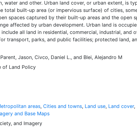
, water and other. Urban land cover, or urban extent, is typ
 total built-up area (or impervious surface) of cities, som
pen spaces captured by their built-up areas and the open 
ringe affected by urban development. Urban land is occupi
include all land in residential, commercial, industrial, and o
or transport, parks, and public facilities; protected land, a
nd in urban use does not include cultivated lands, pasture l
and villages, intercity roads, and nature areas. These data a
,
Parent, Jason
,
Civco, Daniel L.
, and
Blei, Alejandro M
as of Urban Expansion. The Atlas of Urban Expansion provi
e of Land Policy
 and quantitative dimensions of urban expansion and its ke
ities the world over. The data and images are available for f
r scholars, public officials, planners, those engaged in
evelopment, and concerned citizens. The global empirical
ted here is critical for an intelligent discussion of plans an
nage urban expansion everywhere. This resource provides b
etropolitan areas
,
Cities and towns
,
Land use
,
Land cover
,
framework and, for the first time, the basic empirical data
agery and Base Maps
mensions of past, present, and future urban expansion in cit
ciety
, and
Imagery
d that are necessary for making minimal preparations for 
growth expected in the coming decades.