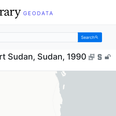
Search
, Port Sudan, Sudan, 
rt Sudan, Sudan, 1990