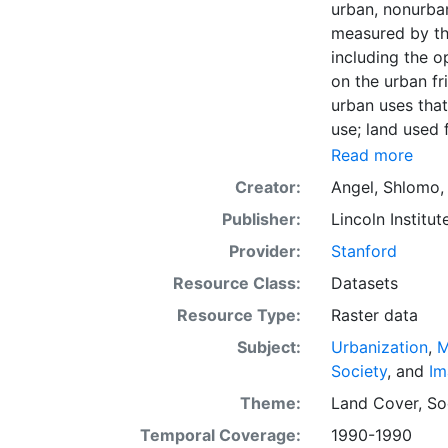
urban, nonurban
measured by the
including the o
on the urban f
urban uses that 
use; land used f
vacant land. La
Read more
forests, farms 
Creator:
Angel, Shlomo
part of the Atl
Publisher:
Lincoln Institut
the geographic
attributes in c
Provider:
Stanford
downloading, fo
Resource Class:
Datasets
international d
Resource Type:
Raster data
evidence presen
policies to ma
Subject:
Urbanization
,
M
the conceptual 
Society
, and
Im
quantitative di
Theme:
Land Cover
,
So
around the worl
Temporal Coverage:
1990-1990
massive urban 