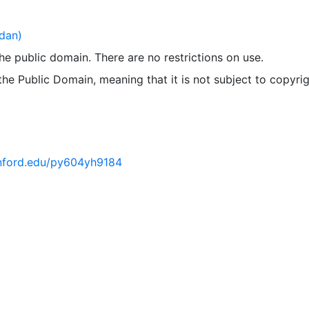
dan)
 the public domain. There are no restrictions on use.
 the Public Domain, meaning that it is not subject to copyrig
tanford.edu/py604yh9184