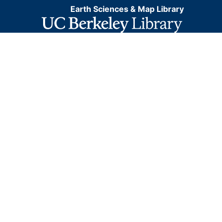
Earth Sciences & Map Library