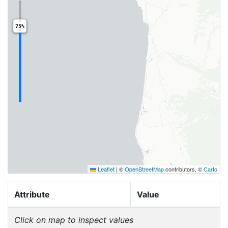
75%
Leaflet
|
©
OpenStreetMap
contributors, ©
Carto
Attribute
Value
Click on map to inspect values