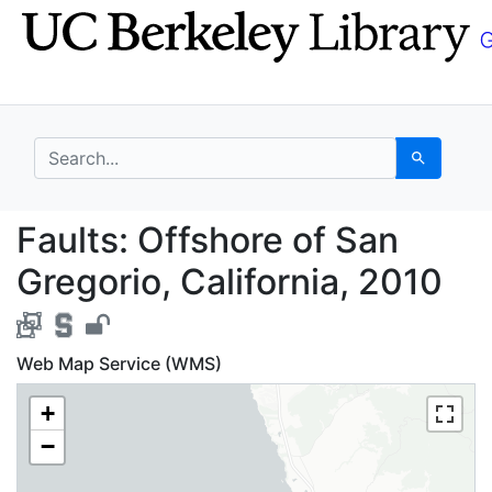
Skip
Skip to
to
main
search
content
search for
Search
Faults: Offshore of Sa
Faults: Offshore of San
Gregorio, California, 2010
Web Map Service (WMS)
+
−