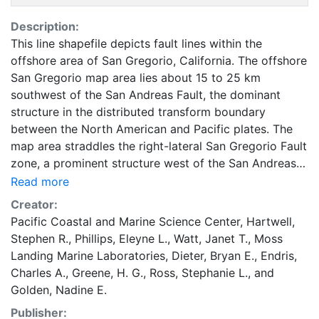
Description:
This line shapefile depicts fault lines within the
offshore area of San Gregorio, California. The offshore
San Gregorio map area lies about 15 to 25 km
southwest of the San Andreas Fault, the dominant
structure in the distributed transform boundary
between the North American and Pacific plates. The
map area straddles the right-lateral San Gregorio Fault
zone, a prominent structure west of the San Andreas
Fault in the broader San Andreas Fault system. The
Read more
San Gregorio Fault zone occurs predominantly in the
Creator:
offshore and extends 400 km from Point Conception
Pacific Coastal and Marine Science Center
,
Hartwell,
on the south to Bolinas and Point Reyes on the north
Stephen R.
,
Phillips, Eleyne L.
,
Watt, Janet T.
,
Moss
(Dickinson and others, 2005), coming onland at
Landing Marine Laboratories
,
Dieter, Bryan E.
,
Endris,
coastal promontories such as Pescadero Point in the
Charles A.
,
Greene, H. G.
,
Ross, Stephanie L.
, and
map area and Pillar Point, a few km north of Half
Golden, Nadine E.
Moon Bay (sheet 9). In the offshore, the San Gregorio
Publisher:
Fault system forms a distributed shear zone about 2