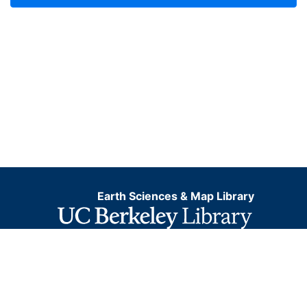
Earth Sciences & Map Library