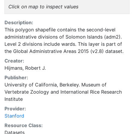
Click on map to inspect values
Description:
This polygon shapefile contains the second-level
administrative divisions of Solomon Islands (adm2).
Level 2 divisions include wards. This layer is part of
the Global Administrative Areas 2015 (v2.8) dataset.
Creator:
Hijmans, Robert J.
Publisher:
University of California, Berkeley. Museum of
Vertebrate Zoology
and
International Rice Research
Institute
Provider:
Stanford
Resource Class:
Datasets