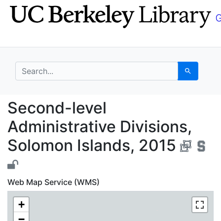
Skip
Skip to
to
main
search
content
search for
Search
Second-level Administ
Second-level
Administrative Divisions,
Solomon Islands, 2015
Web Map Service (WMS)
+
−