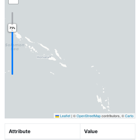
75%
Leaflet
|
©
OpenStreetMap
contributors, ©
Carto
Attribute
Value