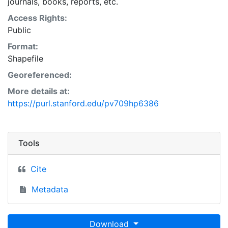
journals, books, reports, etc.
Access Rights:
Public
Format:
Shapefile
Georeferenced:
More details at:
https://purl.stanford.edu/pv709hp6386
Tools
Cite
Metadata
Download