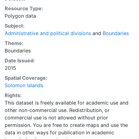
Resource Type:
Polygon data
Subject:
Administrative and political divisions
and
Boundaries
Theme:
Boundaries
Date Issued:
2015
Spatial Coverage:
Solomon Islands
Rights:
This dataset is freely available for academic use and
other non-commercial use. Redistribution, or
commercial use is not allowed without prior
permission. You are free to create maps and use the
data in other ways for publication in academic