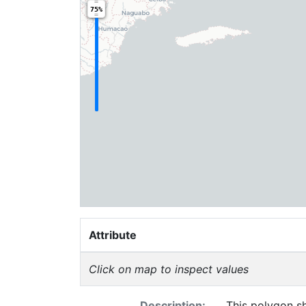
75%
Attribute
Click on map to inspect values
Description:
This polygon sh