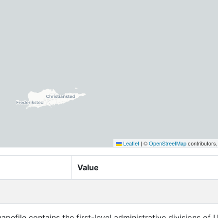
Leaflet
|
©
OpenStreetMap
contributors
Value
apefile contains the first-level administrative divisions of 