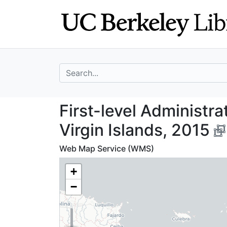
Skip
Skip to
to
main
search
content
search for
First-level Admin
First-level Administra
Virgin Islands, 2015
Web Map Service (WMS)
+
−