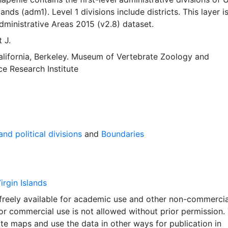
lands (adm1). Level 1 divisions include districts. This layer i
dministrative Areas 2015 (v2.8) dataset.
 J.
alifornia, Berkeley. Museum of Vertebrate Zoology
and
ce Research Institute
nd political divisions
and
Boundaries
irgin Islands
 freely available for academic use and other non-commercia
 or commercial use is not allowed without prior permission.
ate maps and use the data in other ways for publication in