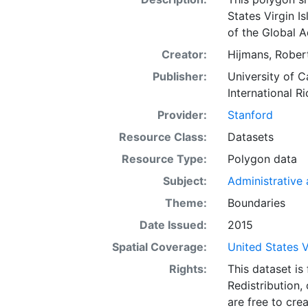
States Virgin Is
of the Global A
Creator:
Hijmans, Robert
Publisher:
University of C
International Ri
Provider:
Stanford
Resource Class:
Datasets
Resource Type:
Polygon data
Subject:
Administrative a
Theme:
Boundaries
Date Issued:
2015
Spatial Coverage:
United States V
Rights:
This dataset is
Redistribution,
are free to cre