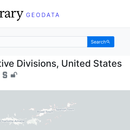
Search
istrative Divisions, Un
tive Divisions, United States