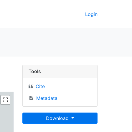
Login
ited States Virgin Islan
Tools
Cite
Metadata
Download