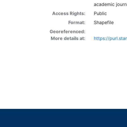
academic journa
Access Rights:
Public
Format:
Shapefile
Georeferenced:
More details at:
https://purl.st