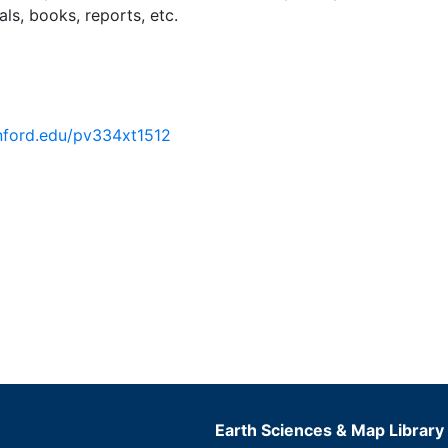
ls, books, reports, etc.
anford.edu/pv334xt1512
Earth Sciences & Map Library