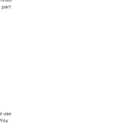
s part
l use.
 You