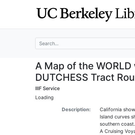
Skip
Skip to
to
main
search
content
search for
A Map of the WOR
A Map of the WORLD 
DUTCHESS Tract Round
IIIF Service
Loading
Description:
California show
Island curves s
southern coast.
A Cruising Voy