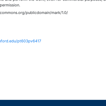
permission.
vecommons.org/publicdomain/mark/1.0/
tanford.edu/pt603pv6417