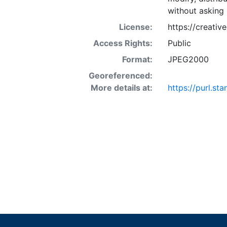
without asking 
License:
https://creati
Access Rights:
Public
Format:
JPEG2000
Georeferenced:
More details at:
https://purl.s