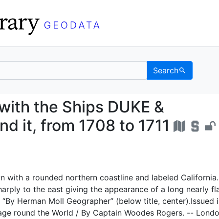
Search
LD with the Ships DUK
with the Ships DUKE &
 it, from 1708 to 1711
n with a rounded northern coastline and labeled California.
harply to the east giving the appearance of a long nearly fl
 “By Herman Moll Geographer” (below title, center).Issued i
age round the World / By Captain Woodes Rogers. -- Londo