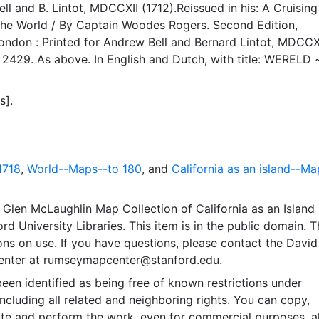
CCXII (1712).Reissued in his: A Cruising
orld / By Captain Woodes Rogers. Second Edition,
drew Bell and Bernard Lintot, MDCCXVIII
r 2429. As above. In English and Dutch, with title: WERELD 
ende de koers van Mr. ROGERS reistogt rondom den Aard
tot 1711. Pag: 1. (top right, outside border). ¶ Issued in his:
s].
aa de Zuid Zee, van daar naa Oost- Indien, en verder Rond
er het bestier van William Dampier. In’t Engels beschreven
nes Oosterwyk en Hendrik van
 [bound together with] Nieuwe reystogt rondom de werreld 
1718
,
World--Maps--to 180
, and
California as an island--Ma
reeven door William Dampier, en daarupt bertaald door W.
 Gravenhage : by Abraham de Hondt, 1698.
Glen McLaughlin Map Collection of California as an Island
rd University Libraries. This item is in the public domain. T
ions on use. If you have questions, please contact the David
nter at rumseymapcenter@stanford.edu.
een identified as being free of known restrictions under
including all related and neighboring rights. You can copy,
ute and perform the work, even for commercial purposes, al