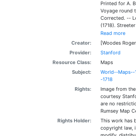
Printed for A. Bell and B. Lintot, MD
Voyage round the W
Corrected. -- London : Printed for An
(1718). Streete
KAART, aanweiz
Read more
van’t Jaar 1708 
Creator:
[Woodes Roger
Nieuwe reize n
Provider:
Stanford
Waereld / Gedaan ond
door Woodes Rogers. -- T’Amsterdam, By Johan
Resource Class:
Maps
de Gaete, 1715.
Subject:
World--Maps--
Engelsch besch
-1718
Sewel. -- In’s
Rights:
Image from the 
courtesy Stanfo
are no restrict
Rumsey Map Ce
Rights Holder:
This work has b
copyright law, 
modify, distrib