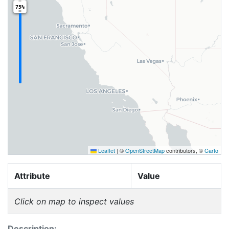
75%
Leaflet
|
©
OpenStreetMap
contributors, ©
Carto
Attribute
Value
Click on map to inspect values
Description: