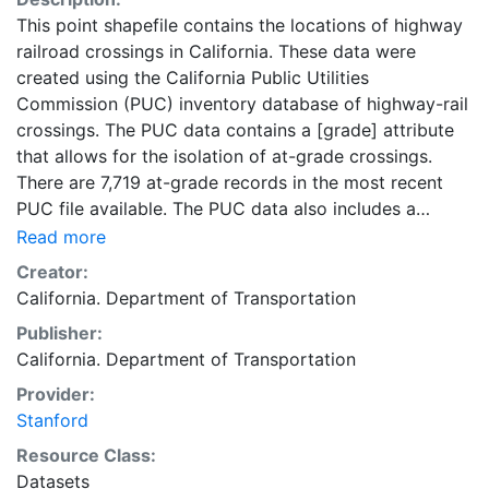
This point shapefile contains the locations of highway
railroad crossings in California. These data were
created using the California Public Utilities
Commission (PUC) inventory database of highway-rail
crossings. The PUC data contains a [grade] attribute
that allows for the isolation of at-grade crossings.
There are 7,719 at-grade records in the most recent
PUC file available. The PUC data also includes a
crossing numbering system that should be maintained
Read more
as part of the development of this feature to facilitate
Creator:
easy update and linkage to subsequent releases. There
California. Department of Transportation
are approximately 10,000 open crossings included in
Publisher:
the state inventory as of November 2010. The fields
California. Department of Transportation
included in this table are copied directly from the
CPUC data set without any changes. This layer is part
Provider:
of a collection of GIS data created by the California
Stanford
Department of Transportation (Caltrans). This dataset
Resource Class:
is intended for researchers, students, and policy
Datasets