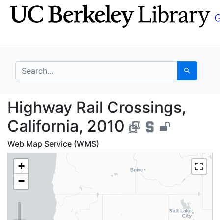
Skip
Skip to
to
main
search
content
search for
Search
Highway Rail Crossing
Highway Rail Crossings,
California, 2010
Web Map Service (WMS)
+
−