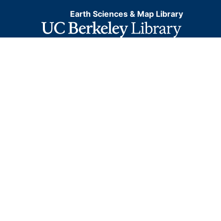
Earth Sciences & Map Library