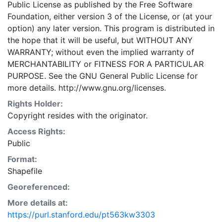
Public License as published by the Free Software
point in time reporting of estimated current conditions
Foundation, either version 3 of the License, or (at your
and forecast of future conditions. While every effort
option) any later version. This program is distributed in
has been made to ensure accuracy of reported data,
the hope that it will be useful, but WITHOUT ANY
the Database is not intended for detailed service or
WARRANTY; without even the implied warranty of
facility planning. Such planning requires in-depth site
MERCHANTABILITY or FITNESS FOR A PARTICULAR
analysis and field confirmation of actual conditions.
PURPOSE. See the GNU General Public License for
This layer is presented in the WGS84 coordinate
more details. http://www.gnu.org/licenses.
system for web display purposes. Downloadable data
are provided in native coordinate system or
Rights Holder:
projection.
Copyright resides with the originator.
Access Rights:
Public
Format:
Shapefile
Georeferenced:
More details at:
https://purl.stanford.edu/pt563kw3303