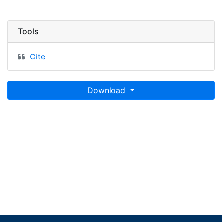
Tools
Cite
Download