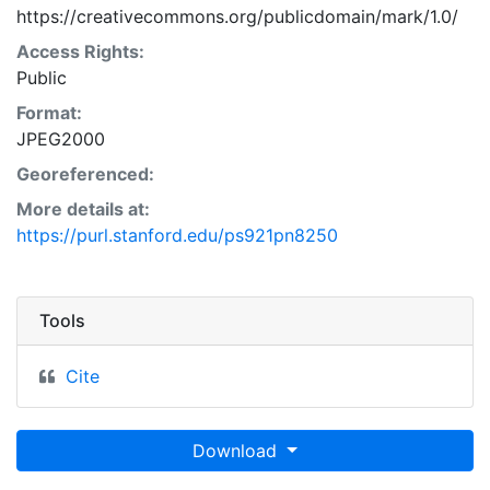
https://creativecommons.org/publicdomain/mark/1.0/
Access Rights:
Public
Format:
JPEG2000
Georeferenced:
More details at:
https://purl.stanford.edu/ps921pn8250
Tools
Cite
Download