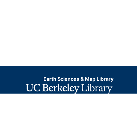
Earth Sciences & Map Library