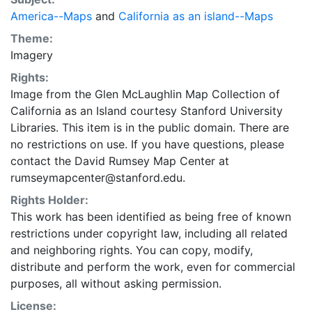
America--Maps
and
California as an island--Maps
Theme:
Imagery
Rights:
Image from the Glen McLaughlin Map Collection of
California as an Island courtesy Stanford University
Libraries. This item is in the public domain. There are
no restrictions on use. If you have questions, please
contact the David Rumsey Map Center at
rumseymapcenter@stanford.edu.
Rights Holder:
This work has been identified as being free of known
restrictions under copyright law, including all related
and neighboring rights. You can copy, modify,
distribute and perform the work, even for commercial
purposes, all without asking permission.
License: