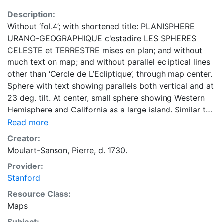
Description:
Without ‘fol.4’; with shortened title: PLANISPHERE
URANO-GEOGRAPHIQUE c'estadire LES SPHERES
CELESTE et TERRESTRE mises en plan; and without
much text on map; and without parallel ecliptical lines
other than ‘Cercle de L’Ecliptique’, through map center.
Sphere with text showing parallels both vertical and at
23 deg. tilt. At center, small sphere showing Western
Hemisphere and California as a large island. Similar to
his known maps of 1695 & 1697. see Shirley 573, 574,
Read more
591 & 592. Issued in: Introduction a la geographie in
Creator:
plusieurs cartes avec leur explication. / Par Les Srs
Moulart-Sanson, Pierre, d. 1730.
Sanson, Geographes ordinaires du Roy. -- A Paris :
Provider:
Dans le cloitre de St. Nicolas du Louvre, MDCCVII
Stanford
[1707], following [page] 5. 1 volume ; [xvi], 139 : 24
maps (hand col.) ; 26 cm.
Resource Class:
Maps
Subject: