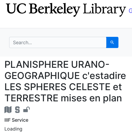
Skip
Skip to
to
main
search
content
search for
Search
PLANISPHERE URANO-G
PLANISPHERE URANO-
GEOGRAPHIQUE c'estadire
LES SPHERES CELESTE et
TERRESTRE mises en plan
IIIF Service
Loading