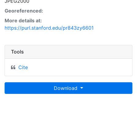
JPEG2000
Georeferenced:
More details at:
https://purl.stanford.edu/pr843zy6601
Tools
Cite
Download