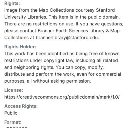
Rights:
Image from the Map Collections courtesy Stanford
University Libraries. This item is in the public domain.
There are no restrictions on use. If you have questions,
please contact Branner Earth Sciences Library & Map
Collections at brannerlibrary@stanford.edu.
Rights Holder:
This work has been identified as being free of known
restrictions under copyright law, including all related
and neighboring rights. You can copy, modify,
distribute and perform the work, even for commercial
purposes, all without asking permission.
License:
https://creativecommons.org/publicdomain/mark/1.0/
Access Rights:
Public
Format: