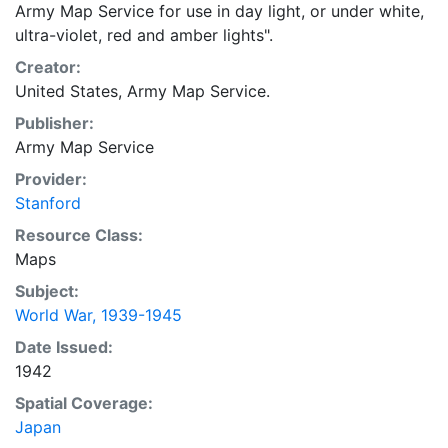
Army Map Service for use in day light, or under white,
ultra-violet, red and amber lights".
Creator:
United States, Army Map Service.
Publisher:
Army Map Service
Provider:
Stanford
Resource Class:
Maps
Subject:
World War, 1939-1945
Date Issued:
1942
Spatial Coverage:
Japan