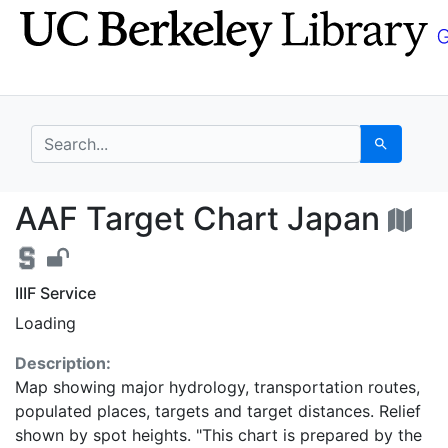
Skip
Skip to
to
main
search
content
search for
Search
AAF Target Chart Jap
AAF Target Chart Japan
IIIF Service
Loading
Description:
Map showing major hydrology, transportation routes,
populated places, targets and target distances. Relief
shown by spot heights. "This chart is prepared by the