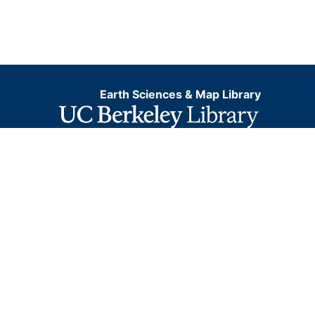
Earth Sciences & Map Library