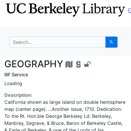
Skip
Skip to
to
main
search
content
search for
Search
GEOGRAPHY - UC Berk
GEOGRAPHY
IIIF Service
Loading
Description:
California shown as large island on double hemisphere
map (center page). ...Another issue, 1710. Dedication:
To the Rt. Hon.ble George Berkeley Ld. Berkeley,
Manbray, Segrave, & Bruce, Baron of Berkeley Castle,
& Earle of Berkeley, & one of the Lords of his