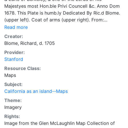
Majestyes most Hon.ble Privi Councell &c. Anno Dom
1678. This Plate is humb.ly Dedicated By Ric.d Blome.
(upper left). Coat of arms (upper right). From:
Gentleman's recreation, London, 1686, Geography
Read more
section, p.104. Description of "Geography is either..."
Creator:
surrounds the world map, and this has a pictorial and
Blome, Richard, d. 1705
descriptive oval border of "The Earth is divided into
Provider:
Realmes" -- "Realmes into Provinces" -- "Provinces
Stanford
into Regions" Another issue, 1710. Shirley 479 (Plate
351), BL G. 7428. By Ric.d Blome.
Resource Class:
Maps
Subject:
California as an island--Maps
Theme:
Imagery
Rights:
Image from the Glen McLaughlin Map Collection of