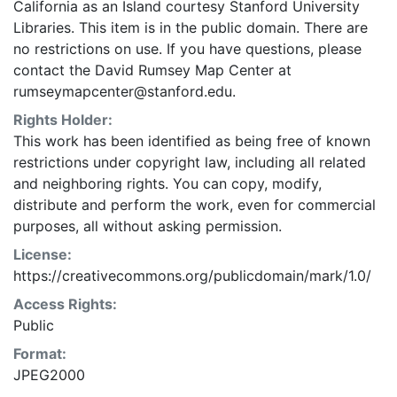
California as an Island courtesy Stanford University
Libraries. This item is in the public domain. There are
no restrictions on use. If you have questions, please
contact the David Rumsey Map Center at
rumseymapcenter@stanford.edu.
Rights Holder:
This work has been identified as being free of known
restrictions under copyright law, including all related
and neighboring rights. You can copy, modify,
distribute and perform the work, even for commercial
purposes, all without asking permission.
License:
https://creativecommons.org/publicdomain/mark/1.0/
Access Rights:
Public
Format:
JPEG2000