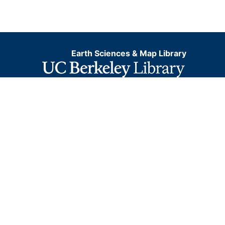
Earth Sciences & Map Library