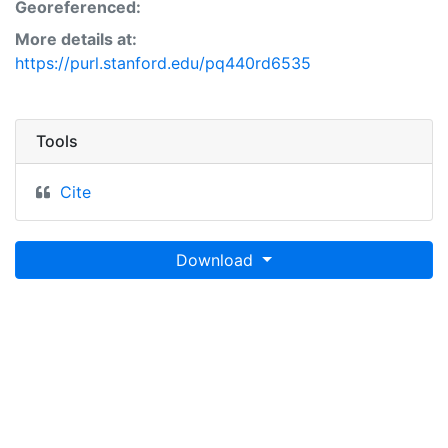
Georeferenced:
More details at:
https://purl.stanford.edu/pq440rd6535
Tools
Cite
Download