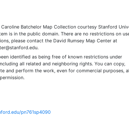
 Caroline Batchelor Map Collection courtesy Stanford Univ
item is in the public domain. There are no restrictions on use
ions, please contact the David Rumsey Map Center at
er@stanford.edu.
een identified as being free of known restrictions under
including all related and neighboring rights. You can copy,
ute and perform the work, even for commercial purposes, al
permission.
tanford.edu/pn761sp4090