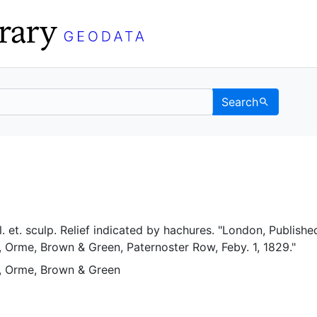
Search
eley GeoData
el. et. sculp. Relief indicated by hachures. "London, Publishe
 Orme, Brown & Green, Paternoster Row, Feby. 1, 1829."
, Orme, Brown & Green