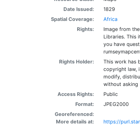
Date Issued:
1829
Spatial Coverage:
Africa
Rights:
Image from the
Libraries. This 
you have quest
rumseymapcent
Rights Holder:
This work has b
copyright law, 
modify, distrib
without asking 
Access Rights:
Public
Format:
JPEG2000
Georeferenced:
More details at:
https://purl.s