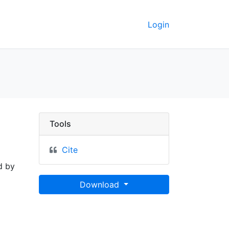
Login
Tools
Cite
d by
Download