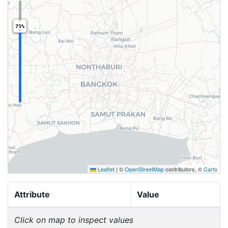
75%
Leaflet
|
©
OpenStreetMap
contributors, ©
Carto
Attribute
Value
Click on map to inspect values