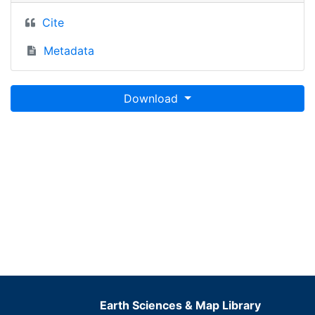
Cite
Metadata
Download
Earth Sciences & Map Library