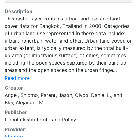
Description:
This raster layer contains urban land use and land
cover data for Bangkok, Thailand in 2000. Categories
of urban land use represented in these data include:
urban, nonurban, water and other. Urban land cover, or
urban extent, is typically measured by the total built-
up area (or impervious surface) of cities, sometimes
including the open spaces captured by their built-up
areas and the open spaces on the urban fringe
affected by urban development. Urban land is
Read more
occupied by urban uses that include all land in
Creator:
residential, commercial, industrial, and office use; land
Angel, Shlomo
,
Parent, Jason
,
Civco, Daniel L.
, and
used for transport, parks, and public facilities;
Blei, Alejandro M
protected land, and vacant land. Land in urban use
Publisher:
does not include cultivated lands, pasture lands,
Lincoln Institute of Land Policy
forests, farms and villages, intercity roads, and nature
areas. These data are part of the Atlas of Urban
Provider:
Expansion. The Atlas of Urban Expansion provides the
Stanford