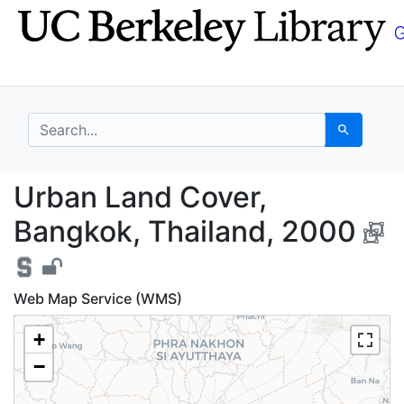
Skip
Skip to
to
main
search
content
search for
Search
Urban Land Cover, Ba
Urban Land Cover,
Bangkok, Thailand, 2000
Web Map Service (WMS)
+
−