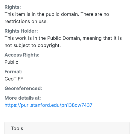
Rights:
This item is in the public domain. There are no
restrictions on use.
Rights Holder:
This work is in the Public Domain, meaning that it is
not subject to copyright.
Access Rights:
Public
Format:
GeoTIFF
Georeferenced:
More details at:
https://purl.stanford.edu/pn138cw7437
Tools