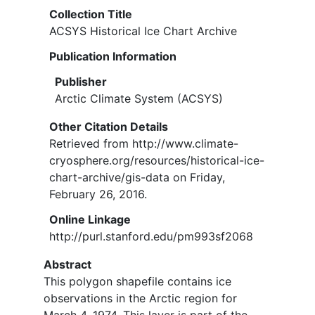
Collection Title
ACSYS Historical Ice Chart Archive
Publication Information
Publisher
Arctic Climate System (ACSYS)
Other Citation Details
Retrieved from http://www.climate-
cryosphere.org/resources/historical-ice-
chart-archive/gis-data on Friday,
February 26, 2016.
Online Linkage
http://purl.stanford.edu/pm993sf2068
Abstract
This polygon shapefile contains ice
observations in the Arctic region for