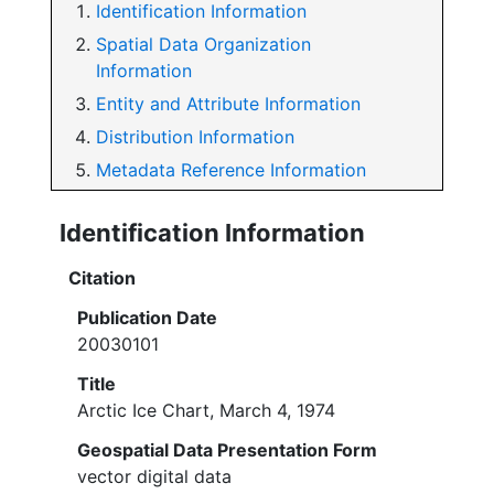
Identification Information
Spatial Data Organization
Information
Entity and Attribute Information
Distribution Information
Metadata Reference Information
Identification Information
Citation
Publication Date
20030101
Title
Arctic Ice Chart, March 4, 1974
Geospatial Data Presentation Form
vector digital data