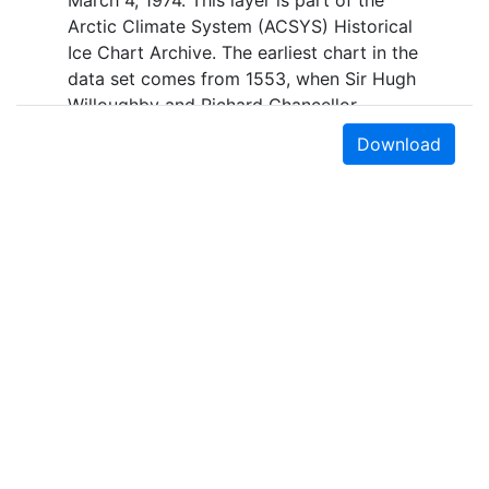
March 4, 1974. This layer is part of the
Arctic Climate System (ACSYS) Historical
Ice Chart Archive. The earliest chart in the
data set comes from 1553, when Sir Hugh
Willoughby and Richard Chancellor,
commanders of two expeditions sent out
Download
by the Company of Merchant Adventurers,
recorded their observations of the ice
edge. Early charts are irregular and
infrequent, reflecting the remoteness and
hostility of the region. The frequency of
observations generally increases over
time, as the economic and strategic
importance of the Arctic grew, along with
the ability to access, observe and record
information on sea ice. The Norwegian
Meteorological Institute in Tromsø used a
combination of satellite imagery and in
Earth Sciences & Map Library
situ observations to produce daily digital