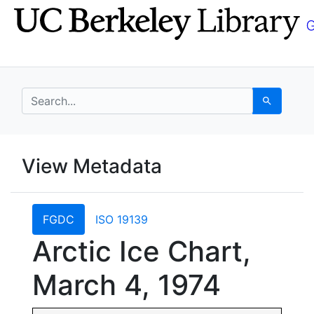
Skip
Skip to
to
main
search
content
search for
Search
UC Berkeley GeoData
View Metadata
UC Berkeley GeoData Categ
FGDC
ISO 19139
Arctic Ice Chart,
March 4, 1974