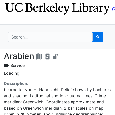
Skip
Skip to
to
main
search
content
search for
Search
Arabien - UC Berkele
Arabien
IIIF Service
Loading
Description:
bearbeitet von H. Habenicht. Relief shown by hachures
and shading. Latitudinal and longitudinal lines. Prime
meridian: Greenwich. Coordinates approximate and
based on Greenwich meridian. 2 bar scales on map
given in "Kilometer" and "Englische geographische".