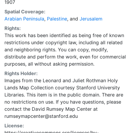
1907
Spatial Coverage:
Arabian Peninsula
,
Palestine
, and
Jerusalem
Rights:
This work has been identified as being free of known
restrictions under copyright law, including all related
and neighboring rights. You can copy, modify,
distribute and perform the work, even for commercial
purposes, all without asking permission.
Rights Holder:
Images from the Leonard and Juliet Rothman Holy
Lands Map Collection courtesy Stanford University
Libraries. This item is in the public domain. There are
no restrictions on use. If you have questions, please
contact the David Rumsey Map Center at
rumseymapcenter@stanford.edu
License:
https://creativecommons.org/licenses/by-