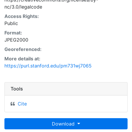
nc/3.0/legalcode
Access Rights:
Public
Format:
JPEG2000
Georeferenced:
More details at:
https://purl.stanford.edu/pm731wj7065
Tools
Cite
Download