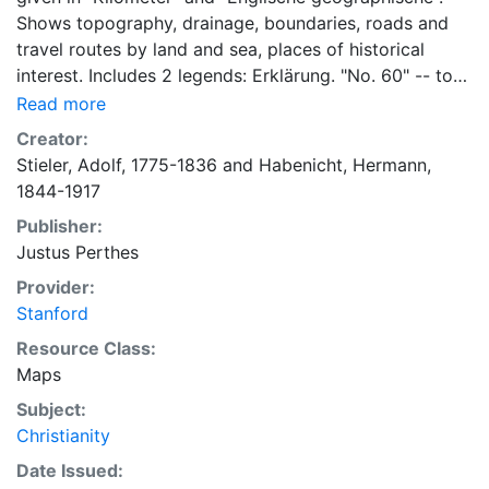
Shows topography, drainage, boundaries, roads and
travel routes by land and sea, places of historical
interest. Includes 2 legends: Erklärung. "No. 60" -- top
right corner. 2 inset maps: Palästina -- Jerusalem.
Read more
From Stielers Hand-atlas. 1907.
Creator:
Stieler, Adolf, 1775-1836
and
Habenicht, Hermann,
1844-1917
Publisher:
Justus Perthes
Provider:
Stanford
Resource Class:
Maps
Subject:
Christianity
Date Issued: