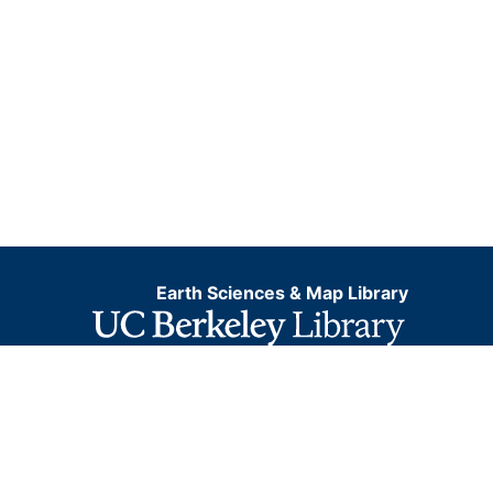
Earth Sciences & Map Library