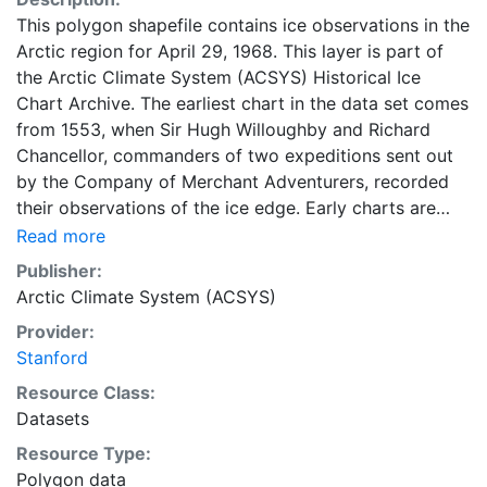
This polygon shapefile contains ice observations in the
Arctic region for April 29, 1968. This layer is part of
the Arctic Climate System (ACSYS) Historical Ice
Chart Archive. The earliest chart in the data set comes
from 1553, when Sir Hugh Willoughby and Richard
Chancellor, commanders of two expeditions sent out
by the Company of Merchant Adventurers, recorded
their observations of the ice edge. Early charts are
irregular and infrequent, reflecting the remoteness and
Read more
hostility of the region. The frequency of observations
Publisher:
generally increases over time, as the economic and
Arctic Climate System (ACSYS)
strategic importance of the Arctic grew, along with the
Provider:
ability to access, observe and record information on
Stanford
sea ice. The Norwegian Meteorological Institute in
Tromsø used a combination of satellite imagery and in
Resource Class:
situ observations to produce daily digital charts each
Datasets
working day. These show not only the ice edge, but
Resource Type:
also detailed information on the range of sea ice
Polygon data