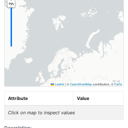
75%
Leaflet
|
©
OpenStreetMap
contributors, ©
Carto
Attribute
Value
Click on map to inspect values
Description: