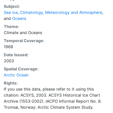
concentrations and ice types. The Norwegian
Subject:
Meteorological Institute is continuing this series, and
Sea ice
,
Climatology, Meteorology and Atmosphere
,
more recent charts may be obtained from this source.
and
Oceans
The ACSYS Historical Ice Chart Archive presents
historical sea-ice observations in the Arctic region
Theme:
between 30ºW and 70ºE. The earliest chart dates from
Climate
and
Oceans
1553, and the most recent from December 2002.
Temporal Coverage:
1968
Date Issued:
2003
Spatial Coverage:
Arctic Ocean
Rights:
If you use this data, please refer to it using this
citation: ACSYS, 2003. ACSYS Historical Ice Chart
Archive (1553-2002). IACPO Informal Report No. 8.
Tromsø, Norway: Arctic Climate System Study.