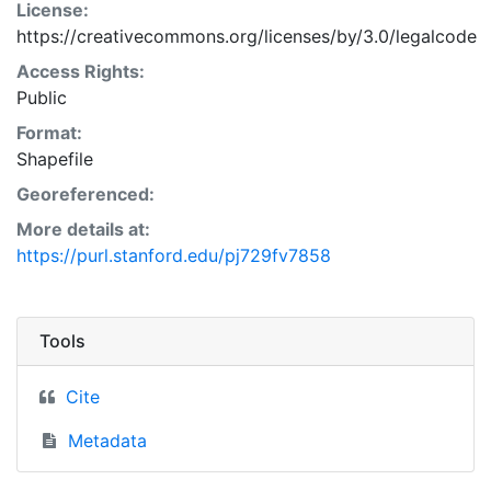
License:
https://creativecommons.org/licenses/by/3.0/legalcode
Access Rights:
Public
Format:
Shapefile
Georeferenced:
More details at:
https://purl.stanford.edu/pj729fv7858
Tools
Cite
Metadata