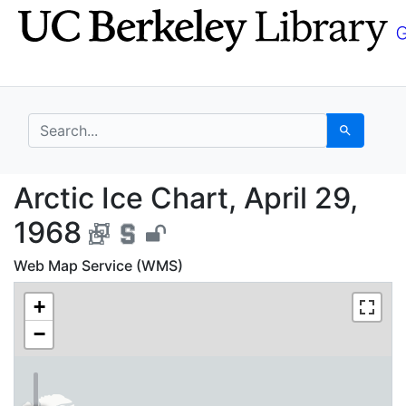
Skip
Skip to
to
main
search
content
search for
Search
Arctic Ice Chart, Apri
Arctic Ice Chart, April 29,
1968
Web Map Service (WMS)
+
−