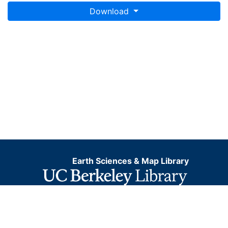
Download
Earth Sciences & Map Library