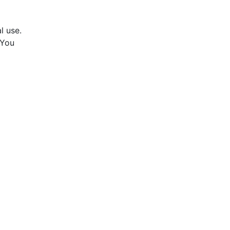
l use.
 You