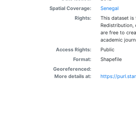
Spatial Coverage:
Senegal
Rights:
This dataset is
Redistribution,
are free to cre
academic journa
Access Rights:
Public
Format:
Shapefile
Georeferenced:
More details at:
https://purl.s