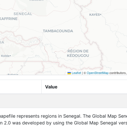
Leaflet
|
©
OpenStreetMap
contributors
Value
apefile represents regions in Senegal. The Global Map Sen
on 2.0 was developed by using the Global Map Senegal ver