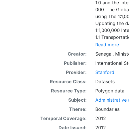
1.0 and the Int
000. The Globa
using The 1:1,0
Updating the da
1:1,000,000 In
1.1 Transportat
1:1,000,000 To
Read more
Transportation 
Creator:
Senegal. Minist
Senegal versio
Publisher:
International 
200000. The Gl
developed usin
Provider:
Stanford
Senegal Elevati
Resource Class:
Datasets
1.1: 2006-12-1
Resource Type:
Polygon data
under the coope
respective coun
Subject:
Administrative a
Theme:
Boundaries
Temporal Coverage:
2012
Date Issued:
2012