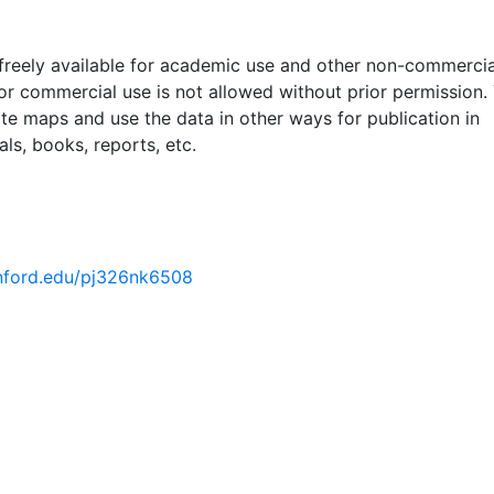
 freely available for academic use and other non-commercia
 or commercial use is not allowed without prior permission.
ate maps and use the data in other ways for publication in
ls, books, reports, etc.
tanford.edu/pj326nk6508