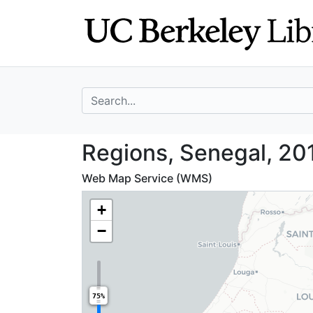
Skip
Skip to
to
main
search
content
search for
Regions, Senegal
Regions, Senegal, 20
Web Map Service (WMS)
+
−
75%