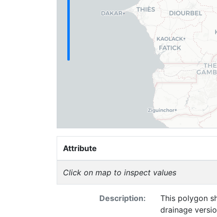
Attribute
Click on map to inspect values
Description:
This polygon sh
drainage versi