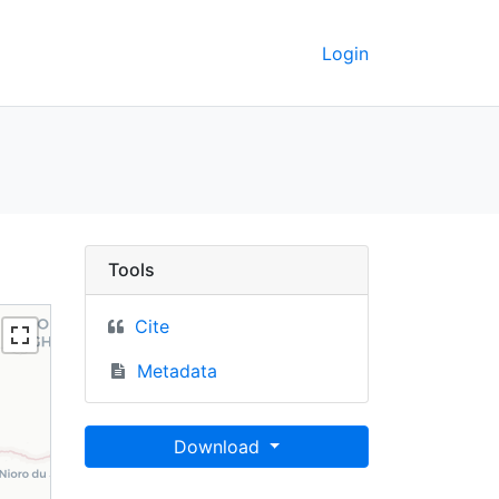
Login
GeoData
Tools
Cite
Metadata
Download