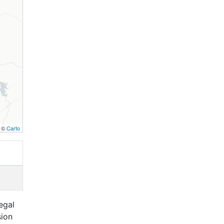
, ©
Carto
egal
sion