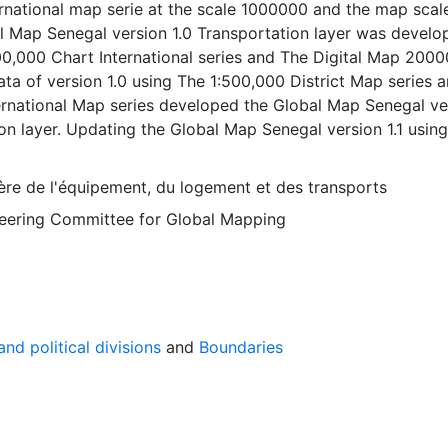
ernational map serie at the scale 1000000 and the map sca
l Map Senegal version 1.0 Transportation layer was develo
00,000 Chart International series and The Digital Map 2000
ta of version 1.0 using The 1:500,000 District Map series 
ternational Map series developed the Global Map Senegal ve
ion layer. Updating the Global Map Senegal version 1.1 using
pographic Maps developed the Global Map Senegal version
layer. 1.1: 2006-12-13, Version 2.0: 2012-07-25. The Globa
ère de l'équipement, du logement et des transports
n 2.0 Boundaries layer was developed using the Digital Ma
Steering Committee for Global Mapping
obal Map Senegal version 2.0 Population center layer was
g The 1:200,000 Topographic Map. The Release of Global
on layer series are as follows: Version 1.0: 2000-11-28, Ver
3, Version 2.0: 2012-07-25 Global Map data were developed
ration of National Geospatial Information Authorities (NGI
tries and regions.
nd political divisions
and
Boundaries