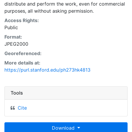
distribute and perform the work, even for commercial
purposes, all without asking permission.
Access Rights:
Public
Format:
JPEG2000
Georeferenced:
More details at:
https://purl.stanford.edu/ph273hk4813
Tools
Cite
Download