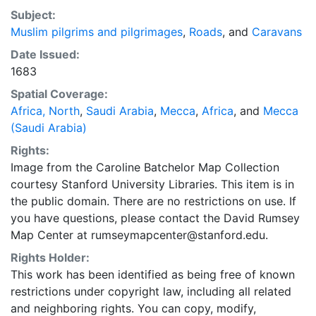
Subject:
Muslim pilgrims and pilgrimages
,
Roads
, and
Caravans
Date Issued:
1683
Spatial Coverage:
Africa, North
,
Saudi Arabia
,
Mecca
,
Africa
, and
Mecca
(Saudi Arabia)
Rights:
Image from the Caroline Batchelor Map Collection
courtesy Stanford University Libraries. This item is in
the public domain. There are no restrictions on use. If
you have questions, please contact the David Rumsey
Map Center at rumseymapcenter@stanford.edu.
Rights Holder:
This work has been identified as being free of known
restrictions under copyright law, including all related
and neighboring rights. You can copy, modify,