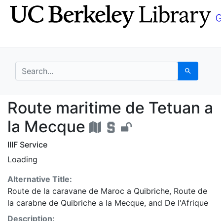
Skip
Skip to
to
main
search
content
search for
Search
Route maritime de Tet
Route maritime de Tetuan a
la Mecque
IIIF Service
Loading
Alternative Title:
Route de la caravane de Maroc a Quibriche
,
Route de
la carabne de Quibriche a la Mecque
, and
De l'Afrique
Description: