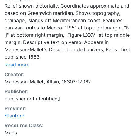
Relief shown pictorially. Coordinates approximate and
based on Greenwich meridian. Shows topography,
drainage, islands off Mediterranean coast. Features
caravan routes to Mecca. "195" at top right margin, "N
ij" at bottom right margin, "Figure LXXV" at top middle
margin. Descriptive text on verso. Appears in
Manesson-Mallet's Description de l'univers, Paris , first
published 1683.
Read more
Creator:
Manesson-Mallet, Allain, 1630?-1706?
Publisher:
publisher not identified,]
Provider:
Stanford
Resource Class:
Maps