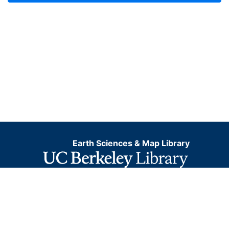
Earth Sciences & Map Library