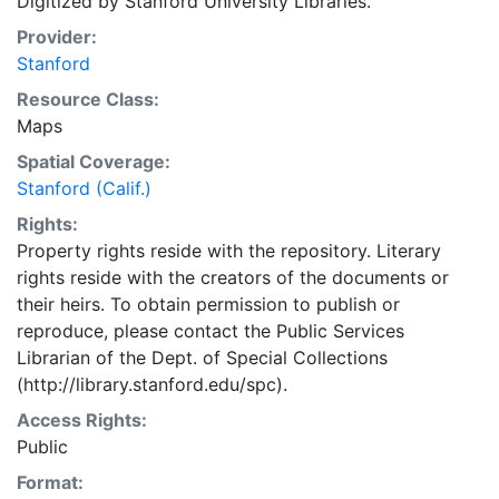
Digitized by Stanford University Libraries.
Provider:
Stanford
Resource Class:
Maps
Spatial Coverage:
Stanford (Calif.)
Rights:
Property rights reside with the repository. Literary
rights reside with the creators of the documents or
their heirs. To obtain permission to publish or
reproduce, please contact the Public Services
Librarian of the Dept. of Special Collections
(http://library.stanford.edu/spc).
Access Rights:
Public
Format: