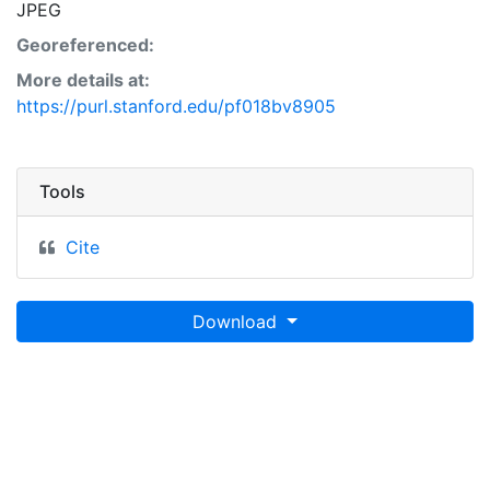
JPEG
Georeferenced:
More details at:
https://purl.stanford.edu/pf018bv8905
Tools
Cite
Download