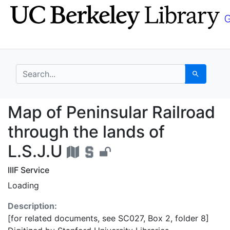
Skip
Skip to
to
main
search
content
search for
Search
Map of Peninsular Rail
Map of Peninsular Railroad
through the lands of
L.S.J.U
IIIF Service
Loading
Description:
[for related documents, see SC027, Box 2, folder 8]