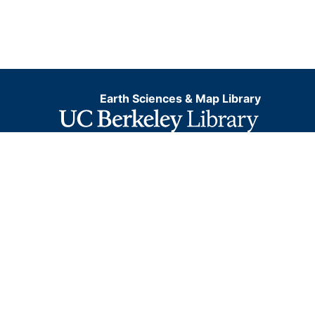
Earth Sciences & Map Library