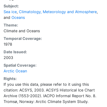
concentrations and ice types. The Norwegian
Subject:
Meteorological Institute is continuing this series, and
Sea ice
,
Climatology, Meteorology and Atmosphere
,
more recent charts may be obtained from this source.
and
Oceans
The ACSYS Historical Ice Chart Archive presents
historical sea-ice observations in the Arctic region
Theme:
between 30ºW and 70ºE. The earliest chart dates from
Climate
and
Oceans
1553, and the most recent from December 2002.
Temporal Coverage:
1978
Date Issued:
2003
Spatial Coverage:
Arctic Ocean
Rights:
If you use this data, please refer to it using this
citation: ACSYS, 2003. ACSYS Historical Ice Chart
Archive (1553-2002). IACPO Informal Report No. 8.
Tromsø, Norway: Arctic Climate System Study.