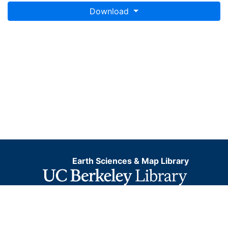
Download
Earth Sciences & Map Library