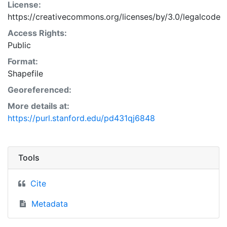
License:
https://creativecommons.org/licenses/by/3.0/legalcode
Access Rights:
Public
Format:
Shapefile
Georeferenced:
More details at:
https://purl.stanford.edu/pd431qj6848
Tools
Cite
Metadata