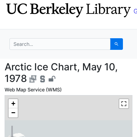
Skip
Skip to
to
main
search
content
search for
Search
Arctic Ice Chart, May
Arctic Ice Chart, May 10,
1978
Web Map Service (WMS)
+
−