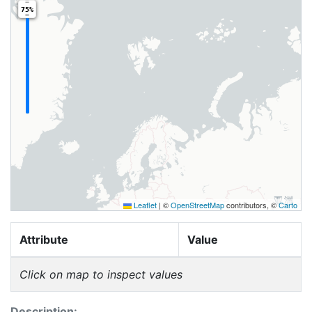
75%
Leaflet
|
©
OpenStreetMap
contributors, ©
Carto
Attribute
Value
Click on map to inspect values
Description: