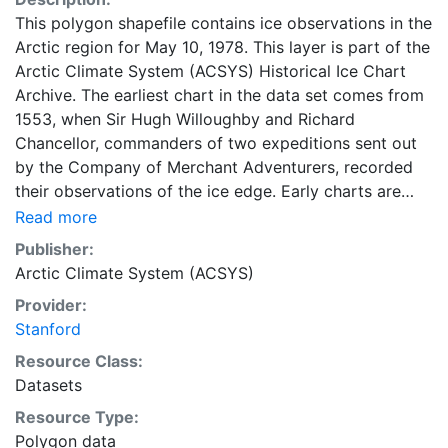
This polygon shapefile contains ice observations in the
Arctic region for May 10, 1978. This layer is part of the
Arctic Climate System (ACSYS) Historical Ice Chart
Archive. The earliest chart in the data set comes from
1553, when Sir Hugh Willoughby and Richard
Chancellor, commanders of two expeditions sent out
by the Company of Merchant Adventurers, recorded
their observations of the ice edge. Early charts are
irregular and infrequent, reflecting the remoteness and
Read more
hostility of the region. The frequency of observations
Publisher:
generally increases over time, as the economic and
Arctic Climate System (ACSYS)
strategic importance of the Arctic grew, along with the
Provider:
ability to access, observe and record information on
Stanford
sea ice. The Norwegian Meteorological Institute in
Tromsø used a combination of satellite imagery and in
Resource Class:
situ observations to produce daily digital charts each
Datasets
working day. These show not only the ice edge, but
Resource Type:
also detailed information on the range of sea ice
Polygon data