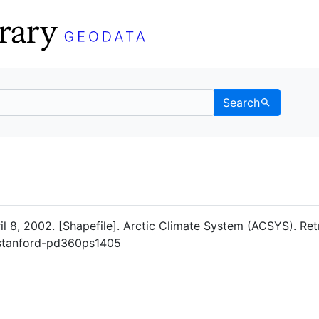
Search
Data
 Categories
ril 8, 2002. [Shapefile]. Arctic Climate System (ACSYS). Re
g/stanford-pd360ps1405