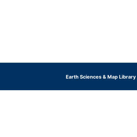
Earth Sciences & Map Library