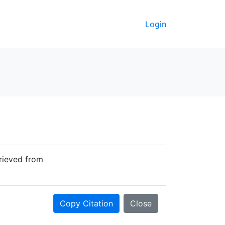
Login
trieved from
Copy Citation
Close