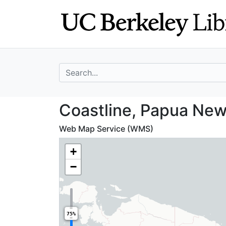
Skip
Skip to
to
main
search
content
search for
Coastline, Papu
Coastline, Papua New
Web Map Service (WMS)
+
−
75%