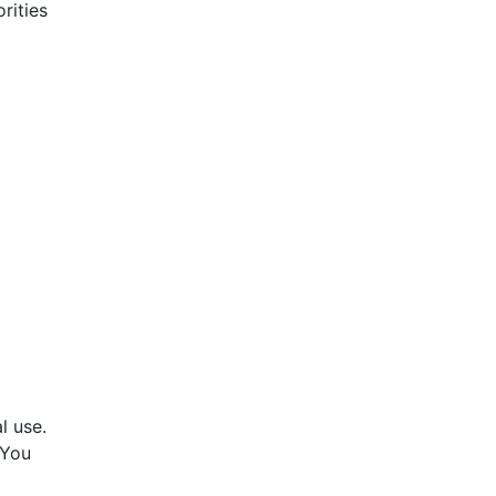
rities
l use.
 You