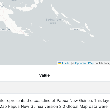
Leaflet
|
©
OpenStreetMap
contributors
Value
file represents the coastline of Papua New Guinea. This laye
 Map Papua New Guinea version 2.0 Global Map data were