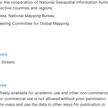
 the cooperation of National Geospatial Information Autho
ective countries and regions.
ea. National Mapping Bureau
Steering Committee for Global Mapping
eans
d
Oceans
nea
 freely available for academic use and other non-commercia
 or commercial use is not allowed without prior permission.
ate maps and use the data in other ways for publication in