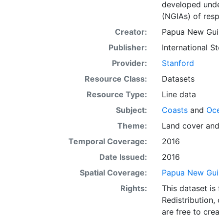
developed under
(NGIAs) of resp
Creator:
Papua New Guin
Publisher:
International 
Provider:
Stanford
Resource Class:
Datasets
Resource Type:
Line data
Subject:
Coasts
and
Oc
Theme:
Land cover
an
Temporal Coverage:
2016
Date Issued:
2016
Spatial Coverage:
Papua New Gui
Rights:
This dataset is
Redistribution,
are free to cre