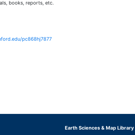
ls, books, reports, etc.
anford.edu/pc868hj7877
Earth Sciences & Map Library