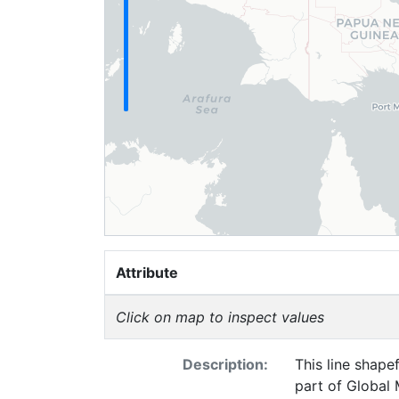
Attribute
Click on map to inspect values
Description:
This line shape
part of Global