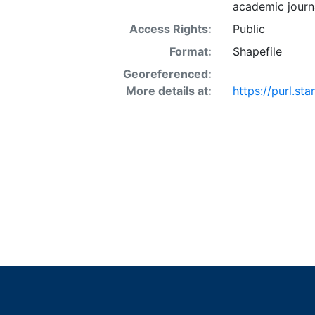
academic journa
Access Rights:
Public
Format:
Shapefile
Georeferenced:
More details at:
https://purl.st