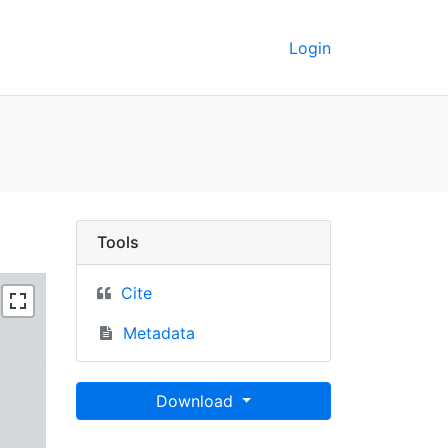
Login
C Berkeley GeoData
Tools
Cite
Metadata
Download