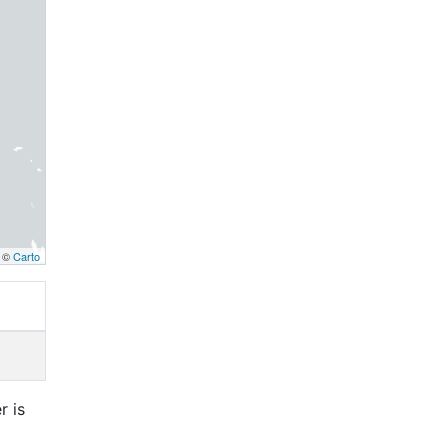
, ©
Carto
r is