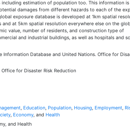
including estimation of population too. This information is
potential damages from different hazards to each of the ex
lobal exposure database is developed at 1km spatial resol
s and at 5km spatial resolution everywhere else on the globe
ic value, number of residents, and construction type of
mmercial and industrial buildings, as well as hospitals and s
nal census has proved to be quite challenging. For estimat
tial distributions, especially for the countries for which no
e Information Database
and
United Nations. Office for Disa
hed census data were available, several other sources such
Encyclopedia as well as expert judgment are used to make
 Office for Disaster Risk Reduction
essary to estimate the properties of the building stock.
the components mentioned above, the economic value of e
in one cell is assessed based on the disaggregation of the
uced Capital at grid level. This downscaling was done by u
l values of economic activity as a proxy. The result is the 
 the economic value of the urban and rural produced capital
nagement
,
Education
,
Population
,
Housing
,
Employment
,
Ri
ass. Further details on the GAR Global Exposure Dataset c
ciety
,
Economy
, and
Health
cal background papers (De Bono, et.al, 2015), (Tolis et al., 
my
, and
Health
et.al, 2015).. This dataset was generated using other global