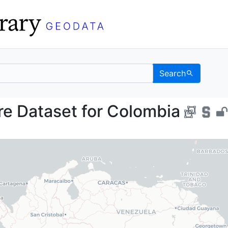
Search
osure Dataset for Col
e Dataset for Colombia