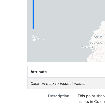
Attribute
Click on map to inspect values
Description:
This point shap
assets in Colom