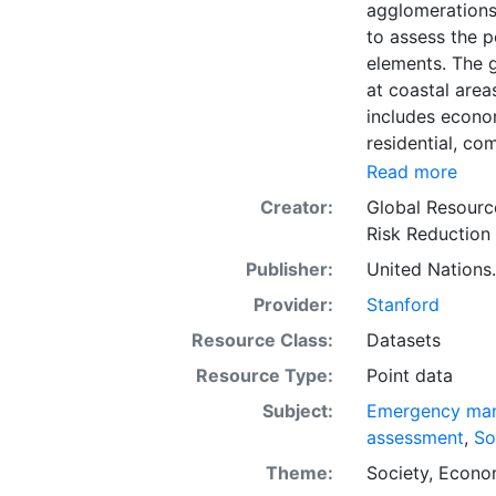
agglomerations 
to assess the 
elements. The g
at coastal area
includes econom
residential, co
Accessing natio
Read more
the non- residen
Creator:
Global Resourc
relevant publis
Risk Reduction
World Housing 
Publisher:
United Nations.
assumptions nec
Combining all 
Provider:
Stanford
building class 
Resource Class:
Datasets
(national) Prod
Resource Type:
Point data
the sub-nationa
distribution of
Subject:
Emergency ma
construction cl
assessment
,
So
found in techni
Theme:
Society
,
Econo
and (Pesaresi, 