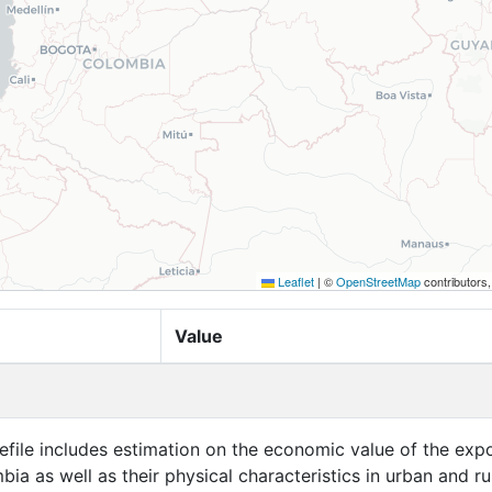
Leaflet
|
©
OpenStreetMap
contributors
Value
efile includes estimation on the economic value of the exp
bia as well as their physical characteristics in urban and ru