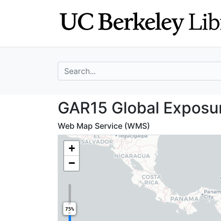
Skip
Skip to
to
main
search
content
search for
GAR15 Global Exp
GAR15 Global Exposur
Web Map Service (WMS)
+
−
75%