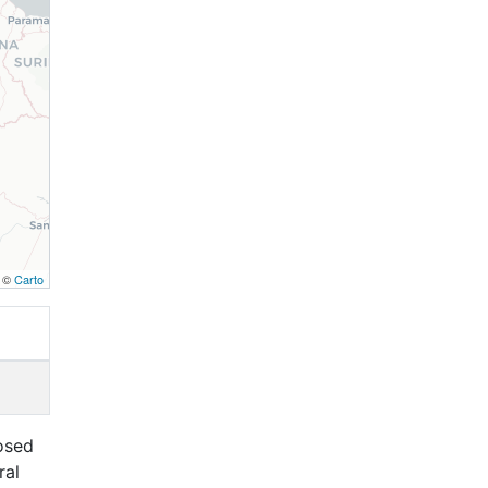
, ©
Carto
osed
ral