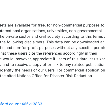
ould not be used for local applications (such as land use
main purpose of GAR 2015 datasets is to broadly identify h
lobal level and for identification of areas where more detail
 collected. Some areas may be underestimated or overesti
ets are available for free, for non-commercial purposes to
ysis was conducted using global datasets, the resolution of
ternational organisations, universities, non-governmental
ficient for in-situ planning, it should not be used for critical
the private sector and civil society according to this terms
cisions. UNISDR and collaborators should in no case be liabl
 the following disclaimers. This data can be downloaded an
terpretation of the presented results. The designations em
ific and non-for-profit purposes without any specific permi
ation of material on the maps do not imply the expression
that these users cite the references accordingly in their
tsoever on the part of UNISDR or the Secretariat of the U
e would, however, appreciate if users of this data let us k
ng the legal status of any country, territory, city or area o
 and to receive a copy of or link to any related publication
 or concerning the delimitation of its frontiers or boundaries
 identify the needs of our users. For commercial applicatio
nted in the WGS84 coordinate system for web display purpo
the nited Nations Office for Disaster Risk Reduction.
ata are provided in native coordinate system or projection
tanford.edu/pc465yk3883