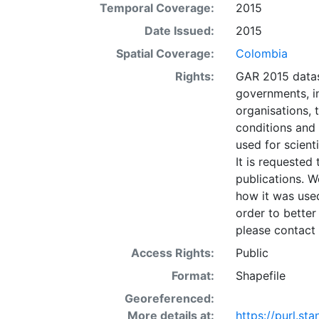
Temporal Coverage:
2015
datasets; it sh
planning). The 
Date Issued:
2015
risk areas at g
Spatial Coverage:
Colombia
data should be
Rights:
GAR 2015 datas
Given this anal
governments, in
which is not suf
organisations, 
life saving) de
conditions and
misuse or misin
used for scient
and the present
It is requested 
any opinion wha
publications. W
Nations concerni
how it was used
its authorities,
order to better
layer is prese
please contact 
Downloadable d
Access Rights:
Public
Format:
Shapefile
Georeferenced:
More details at:
https://purl.s