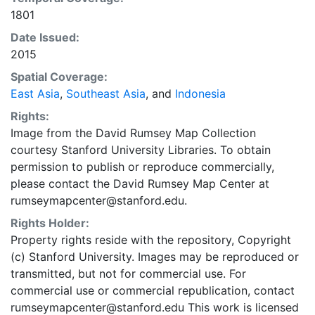
in the WGS84 coordinate system for web display
1801
purposes. Downloadable data are provided in native
coordinate system or projection.
Date Issued:
2015
Spatial Coverage:
East Asia
,
Southeast Asia
, and
Indonesia
Rights:
Image from the David Rumsey Map Collection
courtesy Stanford University Libraries. To obtain
permission to publish or reproduce commercially,
please contact the David Rumsey Map Center at
rumseymapcenter@stanford.edu.
Rights Holder:
Property rights reside with the repository, Copyright
(c) Stanford University. Images may be reproduced or
transmitted, but not for commercial use. For
commercial use or commercial republication, contact
rumseymapcenter@stanford.edu This work is licensed