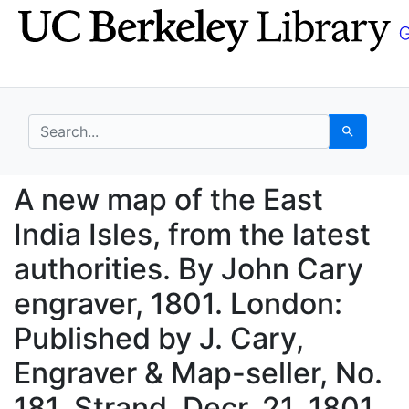
Skip
Skip to
to
main
search
content
search for
Search
A new map of the East 
A new map of the East
India Isles, from the latest
authorities. By John Cary
engraver, 1801. London:
Published by J. Cary,
Engraver & Map-seller, No.
181, Strand, Decr. 21, 1801