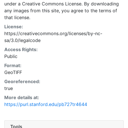
under a Creative Commons License. By downloading
any images from this site, you agree to the terms of
that license.
License:
https://creativecommons.org/licenses/by-nc-
sa/3.0/legalcode
Access Rights:
Public
Format:
GeoTIFF
Georeferenced:
true
More details at:
https://purl.stanford.edu/pb727tr4644
Tools