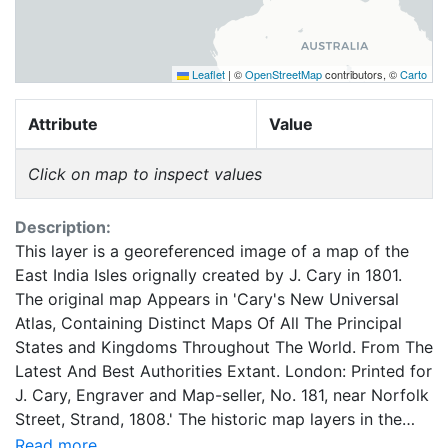
Leaflet
|
©
OpenStreetMap
contributors, ©
Carto
Attribute
Value
Click on map to inspect values
Description:
This layer is a georeferenced image of a map of the
East India Isles orignally created by J. Cary in 1801.
The original map Appears in 'Cary's New Universal
Atlas, Containing Distinct Maps Of All The Principal
States and Kingdoms Throughout The World. From The
Latest And Best Authorities Extant. London: Printed for
J. Cary, Engraver and Map-seller, No. 181, near Norfolk
Street, Strand, 1808.' The historic map layers in the
Google Earth Rumsey Map Collection have been
Read more