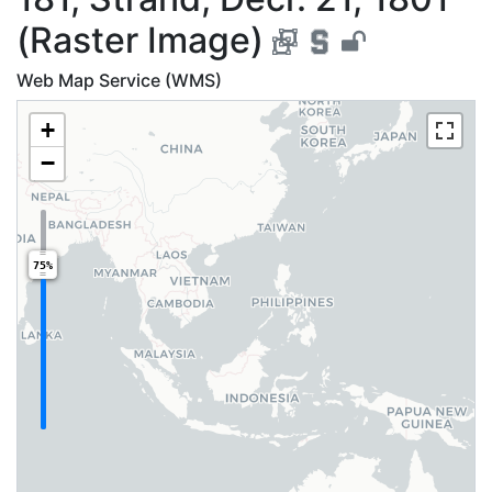
(Raster Image)
Web Map Service (WMS)
+
−
75%