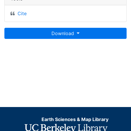
Cite
Download
Earth Sciences & Map Library