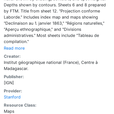
Depths shown by contours. Sheets 6 and 8 prepared
by FTM. Title from sheet 12. "Projection conforme
Laborde." Includes index map and maps showing
"Declinaison au 1. janvier 1863," "Régions naturelles,"
"Aperçu ethnographique," and "Divisions
administratives." Most sheets include "Tableau de
compilation."
Read more
Creator:
Institut géographique national (France), Centre à
Madagascar.
Publisher:
[IGN]
Provider:
Stanford
Resource Class:
Maps