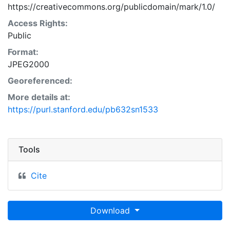
https://creativecommons.org/publicdomain/mark/1.0/
Access Rights:
Public
Format:
JPEG2000
Georeferenced:
More details at:
https://purl.stanford.edu/pb632sn1533
Tools
Cite
Download