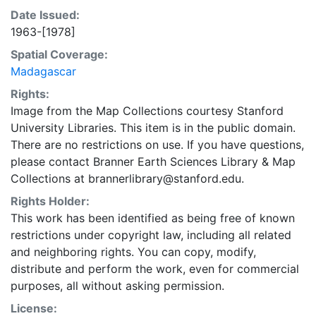
Date Issued:
1963-[1978]
Spatial Coverage:
Madagascar
Rights:
Image from the Map Collections courtesy Stanford
University Libraries. This item is in the public domain.
There are no restrictions on use. If you have questions,
please contact Branner Earth Sciences Library & Map
Collections at brannerlibrary@stanford.edu.
Rights Holder:
This work has been identified as being free of known
restrictions under copyright law, including all related
and neighboring rights. You can copy, modify,
distribute and perform the work, even for commercial
purposes, all without asking permission.
License: