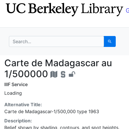
Skip
Skip to
to
main
search
content
search for
Search
Carte de Madagascar 
Carte de Madagascar au
1/500000
IIIF Service
Loading
Alternative Title:
Carte de Madagascar-1/500,000 type 1963
Description:
Relief shown by shading, contours, and spot heights.