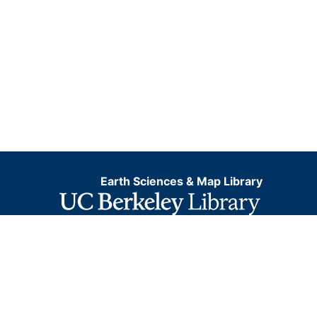
Earth Sciences & Map Library