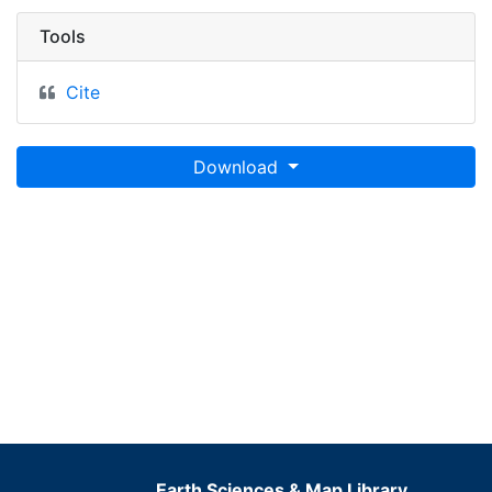
Tools
Cite
Download
Earth Sciences & Map Library