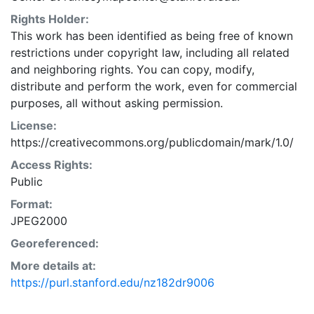
Rights Holder:
This work has been identified as being free of known
restrictions under copyright law, including all related
and neighboring rights. You can copy, modify,
distribute and perform the work, even for commercial
purposes, all without asking permission.
License:
https://creativecommons.org/publicdomain/mark/1.0/
Access Rights:
Public
Format:
JPEG2000
Georeferenced:
More details at:
https://purl.stanford.edu/nz182dr9006