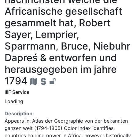
Africanische gesellschaft
gesammelt hat, Robert
Sayer, Lemprier,
Sparrmann, Bruce, Niebuhr
Dapreś & entworfen und
herausgegeben im jahre
1794
IIIF Service
Loading
Description:
Appears in: Atlas der Georgraphie von der bekannten
ganzen welt (1794-1805) Color index identifies
countries holding power in Africa, however historically