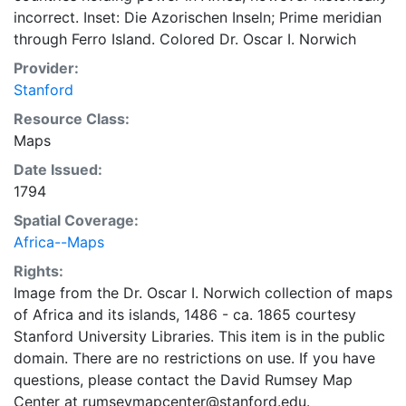
incorrect. Inset: Die Azorischen Inseln; Prime meridian
through Ferro Island. Colored Dr. Oscar I. Norwich
Provider:
Stanford
Resource Class:
Maps
Date Issued:
1794
Spatial Coverage:
Africa--Maps
Rights:
Image from the Dr. Oscar I. Norwich collection of maps
of Africa and its islands, 1486 - ca. 1865 courtesy
Stanford University Libraries. This item is in the public
domain. There are no restrictions on use. If you have
questions, please contact the David Rumsey Map
Center at rumseymapcenter@stanford.edu.