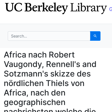
Skip
Skip to
to
main
search
content
search for
Search
Africa nach Robert Va
Africa nach Robert
Vaugondy, Rennell's and
Sotzmann's skizze des
nördlichen Thiels von
Africa, nach den
geographischen
nachrichsten welche die