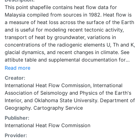
This point shapefile contains heat flow data for
Malaysia compiled from sources in 1982. Heat flow is
a measure of heat loss across the surface of the Earth
and is useful for modeling recent tectonic activity,
transport of heat by groundwater, variations in
concentrations of the radiogenic elements U, Th and K,
glacial dynamics, and recent changes in climate. See
attibute table and supplemental documentation for
more detail. Global heat flow data are maintained by
Read more
the International Heat Flow Commission (IHFC) of the
Creator:
International Association of Seismology and Physics of
International Heat Flow Commission
,
International
the Earth's Interior (IASPEI). This layer is presented in
Association of Seismology and Physics of the Earth's
the WGS84 coordinate system for web display
Interior
, and
Oklahoma State University. Department of
purposes. Downloadable data are provided in native
Geography. Cartography Service
coordinate system or projection.
Publisher:
International Heat Flow Commission
Provider: