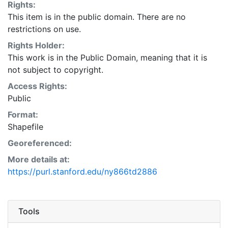
Rights:
This item is in the public domain. There are no
restrictions on use.
Rights Holder:
This work is in the Public Domain, meaning that it is
not subject to copyright.
Access Rights:
Public
Format:
Shapefile
Georeferenced:
More details at:
https://purl.stanford.edu/ny866td2886
Tools