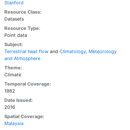
Stanford
Resource Class:
Datasets
Resource Type:
Point data
Subject:
Terrestrial heat flow
and
Climatology, Meteorology
and Atmosphere
Theme:
Climate
Temporal Coverage:
1982
Date Issued:
2016
Spatial Coverage:
Malaysia