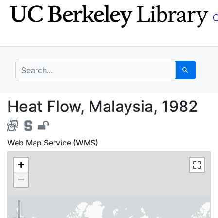
Skip
Skip to
to
main
search
content
search for
Search
Heat Flow, Malaysia, 
Heat Flow, Malaysia, 1982
Web Map Service (WMS)
+
−