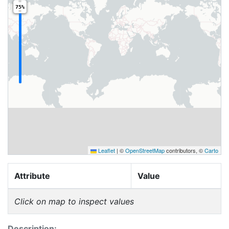
75%
Leaflet
|
©
OpenStreetMap
contributors, ©
Carto
Attribute
Value
Click on map to inspect values
Description: