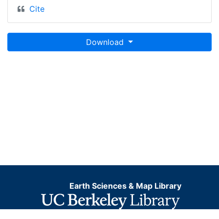
Cite
Download
Earth Sciences & Map Library