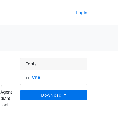
Login
Tools
Cite
e
 Agent
Download
idian)
inset
w