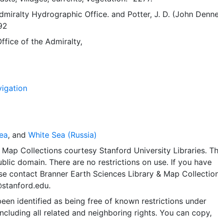
Admiralty Hydrographic Office.
and
Potter, J. D. (John Denne
92
fice of the Admiralty,
igation
ea
, and
White Sea (Russia)
Map Collections courtesy Stanford University Libraries. Th
public domain. There are no restrictions on use. If you have
se contact Branner Earth Sciences Library & Map Collection
@stanford.edu.
een identified as being free of known restrictions under
including all related and neighboring rights. You can copy,