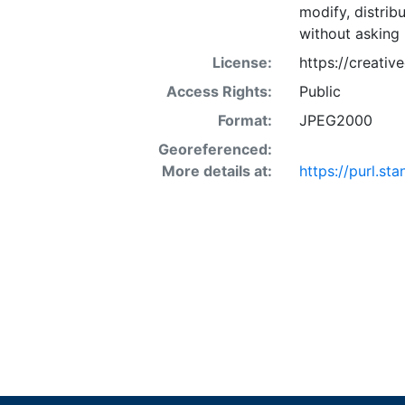
modify, distrib
without asking 
License:
https://creati
Access Rights:
Public
Format:
JPEG2000
Georeferenced:
More details at:
https://purl.s