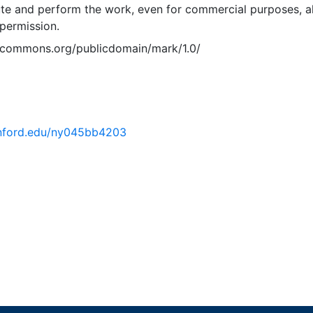
ute and perform the work, even for commercial purposes, al
permission.
vecommons.org/publicdomain/mark/1.0/
tanford.edu/ny045bb4203