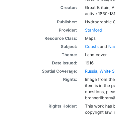
Creator:
Great Britain, 
active 1830-18
Publisher:
Hydrographic Of
Provider:
Stanford
Resource Class:
Maps
Subject:
Coasts
and
Nav
Theme:
Land cover
Date Issued:
1916
Spatial Coverage:
Russia
,
White S
Rights:
Image from the 
item is in the 
questions, plea
brannerlibrary
Rights Holder:
This work has b
copyright law, 