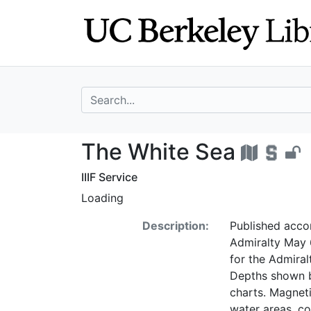
Skip
Skip to
to
main
search
content
search for
The White Sea -
The White Sea
IIIF Service
Loading
Description:
Published accor
Admiralty May 6
for the Admiral
Depths shown by
charts. Magneti
water areas, coa