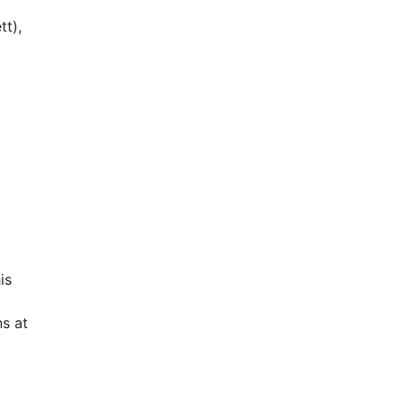
tt),
is
s at