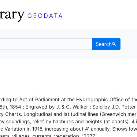
Search
 UC Berkeley GeoData
ding to Act of Parliament at the Hydrographic Office of th
th, 1854 ; Engraved by J. & C. Walker ; Sold by J.D. Potter
ty Charts. Longitudinal and latitudinal lines (Greenwich mer
 soundings, relief by hachures and heights (at coasts). 4 
c Variation in 1916, increasing about 4' annually. Shows lo
sts, villages, currents, vegetation. "2277."