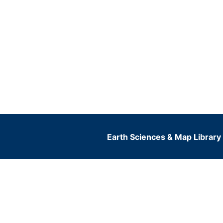
Earth Sciences & Map Library