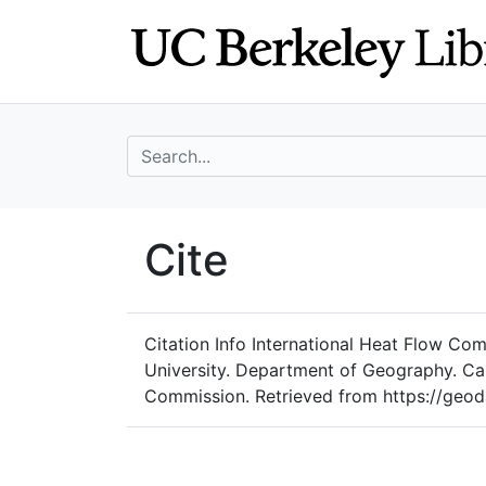
Skip
Skip to
to
main
search
content
search for
UC Berkeley Geo
Cite
UC Berkeley GeoData
Citation Info
International Heat Flow Comm
University. Department of Geography. Car
Commission. Retrieved from https://geod