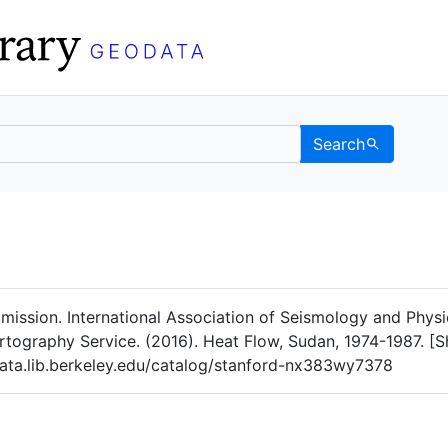
Search
Data
 Categories
ission. International Association of Seismology and Physic
tography Service. (2016). Heat Flow, Sudan, 1974-1987. [Sh
ata.lib.berkeley.edu/catalog/stanford-nx383wy7378