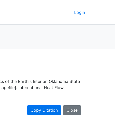
Login
s of the Earth's Interior. Oklahoma State
apefile]. International Heat Flow
Copy Citation
Close