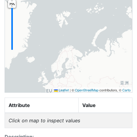
75%
Leaflet
|
©
OpenStreetMap
contributors, ©
Carto
Attribute
Value
Click on map to inspect values
Description: