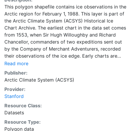
This polygon shapefile contains ice observations in the
Arctic region for February 1, 1988. This layer is part of
the Arctic Climate System (ACSYS) Historical Ice
Chart Archive. The earliest chart in the data set comes
from 1553, when Sir Hugh Willoughby and Richard
Chancellor, commanders of two expeditions sent out
by the Company of Merchant Adventurers, recorded
their observations of the ice edge. Early charts are
irregular and infrequent, reflecting the remoteness and
Read more
hostility of the region. The frequency of observations
Publisher:
generally increases over time, as the economic and
Arctic Climate System (ACSYS)
strategic importance of the Arctic grew, along with the
Provider:
ability to access, observe and record information on
Stanford
sea ice. The Norwegian Meteorological Institute in
Tromso used a combination of satellite imagery and in
Resource Class:
situ observations to produce daily digital charts each
Datasets
working day. These show not only the ice edge, but
Resource Type:
also detailed information on the range of sea ice
Polygon data