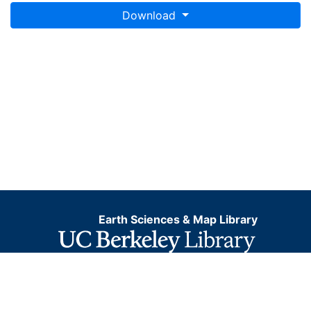
Download
Earth Sciences & Map Library