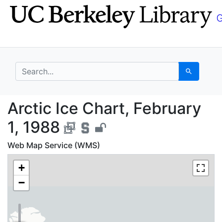
Skip
Skip to
to
main
search
content
search for
Search
Arctic Ice Chart, Febr
Arctic Ice Chart, February
1, 1988
Web Map Service (WMS)
+
−