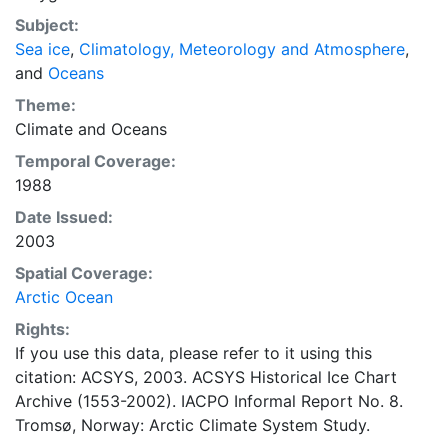
concentrations and ice types. The Norwegian
Subject:
Meteorological Institute is continuing this series, and
Sea ice
,
Climatology, Meteorology and Atmosphere
,
more recent charts may be obtained from this source.
and
Oceans
The ACSYS Historical Ice Chart Archive presents
historical sea-ice observations in the Arctic region
Theme:
between 30ºW and 70ºE. The earliest chart dates from
Climate
and
Oceans
1553, and the most recent from December 2002.
Temporal Coverage:
1988
Date Issued:
2003
Spatial Coverage:
Arctic Ocean
Rights:
If you use this data, please refer to it using this
citation: ACSYS, 2003. ACSYS Historical Ice Chart
Archive (1553-2002). IACPO Informal Report No. 8.
Tromsø, Norway: Arctic Climate System Study.