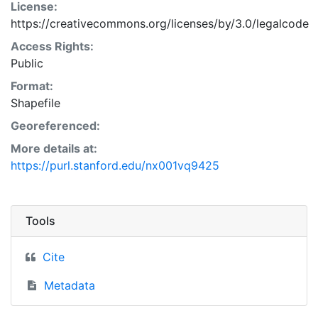
License:
https://creativecommons.org/licenses/by/3.0/legalcode
Access Rights:
Public
Format:
Shapefile
Georeferenced:
More details at:
https://purl.stanford.edu/nx001vq9425
Tools
Cite
Metadata