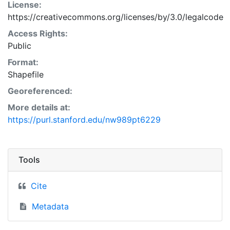
License:
https://creativecommons.org/licenses/by/3.0/legalcode
Access Rights:
Public
Format:
Shapefile
Georeferenced:
More details at:
https://purl.stanford.edu/nw989pt6229
Tools
Cite
Metadata