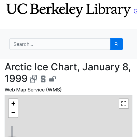
Skip
Skip to
to
main
search
content
search for
Search
Arctic Ice Chart, Jan
Arctic Ice Chart, January 8,
1999
Web Map Service (WMS)
+
−