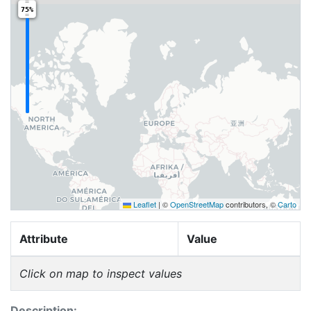
75%
Leaflet
|
©
OpenStreetMap
contributors, ©
Carto
Attribute
Value
Click on map to inspect values
Description: