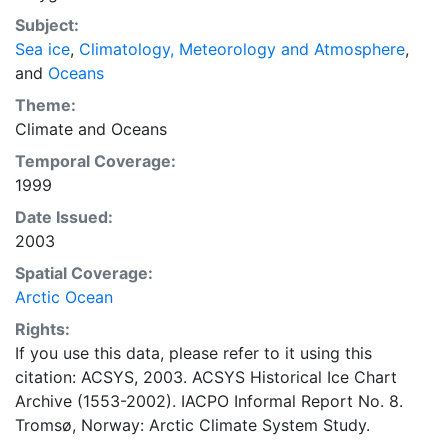
concentrations and ice types. The Norwegian
Subject:
Meteorological Institute is continuing this series, and
Sea ice
,
Climatology, Meteorology and Atmosphere
,
more recent charts may be obtained from this source.
and
Oceans
The ACSYS Historical Ice Chart Archive presents
historical sea-ice observations in the Arctic region
Theme:
between 30ºW and 70ºE. The earliest chart dates from
Climate
and
Oceans
1553, and the most recent from December 2002.
Temporal Coverage:
1999
Date Issued:
2003
Spatial Coverage:
Arctic Ocean
Rights:
If you use this data, please refer to it using this
citation: ACSYS, 2003. ACSYS Historical Ice Chart
Archive (1553-2002). IACPO Informal Report No. 8.
Tromsø, Norway: Arctic Climate System Study.