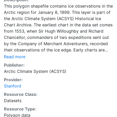
This polygon shapefile contains ice observations in the
Arctic region for January 8, 1999. This layer is part of
the Arctic Climate System (ACSYS) Historical Ice
Chart Archive. The earliest chart in the data set comes
from 1553, when Sir Hugh Willoughby and Richard
Chancellor, commanders of two expeditions sent out
by the Company of Merchant Adventurers, recorded
their observations of the ice edge. Early charts are
irregular and infrequent, reflecting the remoteness and
Read more
hostility of the region. The frequency of observations
Publisher:
generally increases over time, as the economic and
Arctic Climate System (ACSYS)
strategic importance of the Arctic grew, along with the
Provider:
ability to access, observe and record information on
Stanford
sea ice. The Norwegian Meteorological Institute in
Tromso used a combination of satellite imagery and in
Resource Class:
situ observations to produce daily digital charts each
Datasets
working day. These show not only the ice edge, but
Resource Type:
also detailed information on the range of sea ice
Polygon data