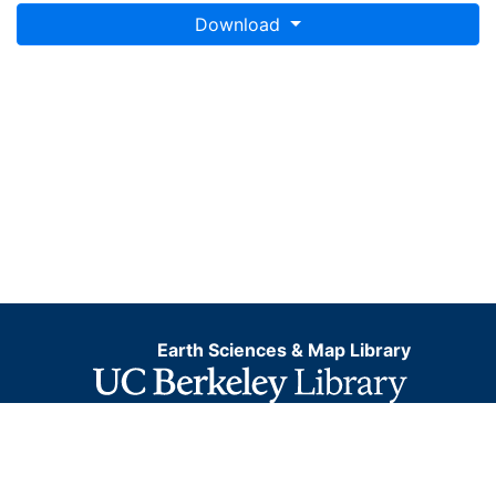
Download
Earth Sciences & Map Library