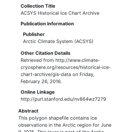
Collection Title
ACSYS Historical Ice Chart Archive
Publication Information
Publisher
Arctic Climate System (ACSYS)
Other Citation Details
Retrieved from http://www.climate-
cryosphere.org/resources/historical-ice-
chart-archive/gis-data on Friday,
February 26, 2016.
Online Linkage
http://purl.stanford.edu/nv864wz7279
Abstract
This polygon shapefile contains ice
observations in the Arctic region for June