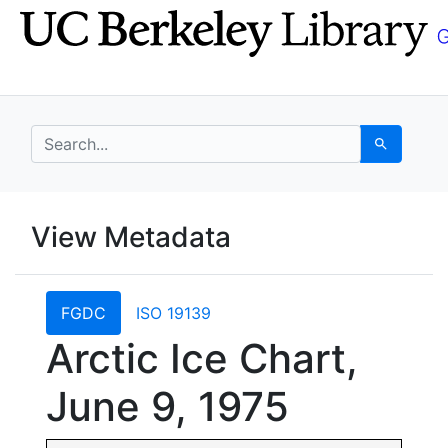
Skip
Skip to
to
main
search
content
search for
Search
UC Berkeley GeoData
View Metadata
UC Berkeley GeoData Categ
FGDC
ISO 19139
Arctic Ice Chart,
June 9, 1975