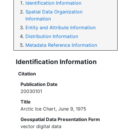
Identification Information
Spatial Data Organization
Information
Entity and Attribute Information
Distribution Information
Metadata Reference Information
Identification Information
Citation
Publication Date
20030101
Title
Arctic Ice Chart, June 9, 1975
Geospatial Data Presentation Form
vector digital data