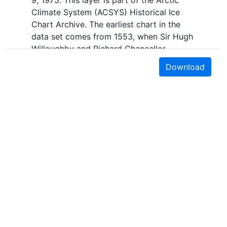
9, 1975. This layer is part of the Arctic
Climate System (ACSYS) Historical Ice
Chart Archive. The earliest chart in the
data set comes from 1553, when Sir Hugh
Willoughby and Richard Chancellor,
commanders of two expeditions sent out
Download
by the Company of Merchant Adventurers,
recorded their observations of the ice
edge. Early charts are irregular and
infrequent, reflecting the remoteness and
hostility of the region. The frequency of
observations generally increases over
time, as the economic and strategic
importance of the Arctic grew, along with
the ability to access, observe and record
information on sea ice. The Norwegian
Meteorological Institute in Tromsø used a
combination of satellite imagery and in
Earth Sciences & Map Library
situ observations to produce daily digital