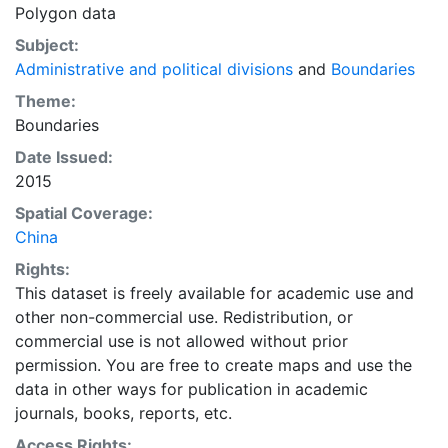
Polygon data
Subject:
Administrative and political divisions
and
Boundaries
Theme:
Boundaries
Date Issued:
2015
Spatial Coverage:
China
Rights:
This dataset is freely available for academic use and
other non-commercial use. Redistribution, or
commercial use is not allowed without prior
permission. You are free to create maps and use the
data in other ways for publication in academic
journals, books, reports, etc.
Access Rights: