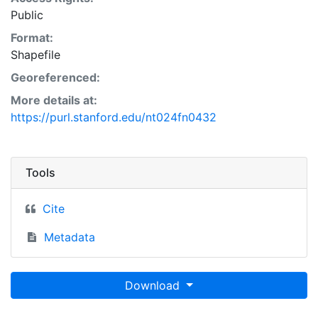
Public
Format:
Shapefile
Georeferenced:
More details at:
https://purl.stanford.edu/nt024fn0432
Tools
Cite
Metadata
Download