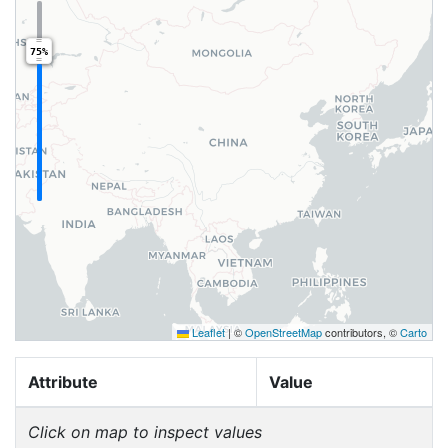
75%
Leaflet
|
©
OpenStreetMap
contributors, ©
Carto
Attribute
Value
Click on map to inspect values