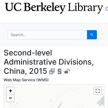
Skip
Skip to
to
main
search
content
search for
Search
Second-level Administ
Second-level
Administrative Divisions,
China, 2015
Web Map Service (WMS)
+
−