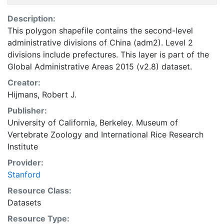
Description:
This polygon shapefile contains the second-level
administrative divisions of China (adm2). Level 2
divisions include prefectures. This layer is part of the
Global Administrative Areas 2015 (v2.8) dataset.
Creator:
Hijmans, Robert J.
Publisher:
University of California, Berkeley. Museum of
Vertebrate Zoology
and
International Rice Research
Institute
Provider:
Stanford
Resource Class:
Datasets
Resource Type: