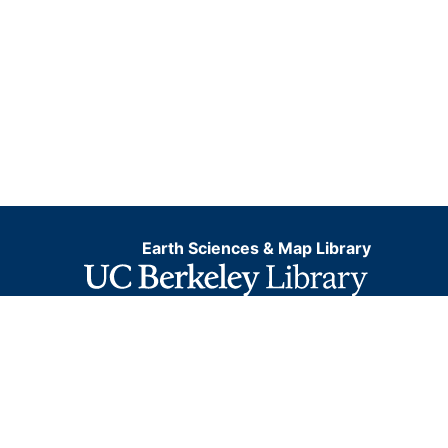
Earth Sciences & Map Library