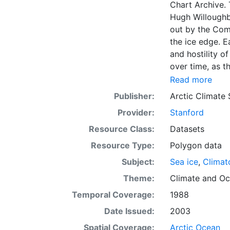
Chart Archive. 
Hugh Willoughb
out by the Com
the ice edge. E
and hostility o
over time, as t
with the abilit
Read more
Norwegian Meteo
Publisher:
Arctic Climate
imagery and in 
Provider:
Stanford
day. These show
range of sea i
Resource Class:
Datasets
Institute is co
Resource Type:
Polygon data
this source. Th
Subject:
Sea ice
,
Climat
observations in
dates from 155
Theme:
Climate
and
Oc
Temporal Coverage:
1988
Date Issued:
2003
Spatial Coverage:
Arctic Ocean