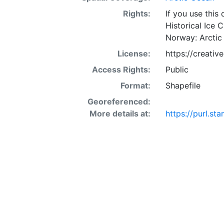
Rights:
If you use this
Historical Ice 
Norway: Arctic
License:
https://creati
Access Rights:
Public
Format:
Shapefile
Georeferenced:
More details at:
https://purl.s