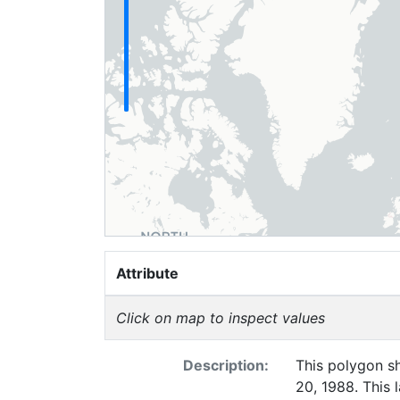
Attribute
Click on map to inspect values
Description:
This polygon sh
20, 1988. This 