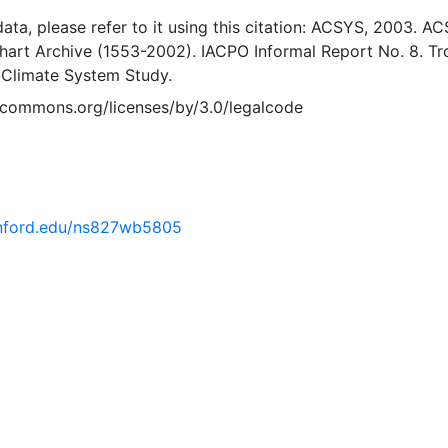
 data, please refer to it using this citation: ACSYS, 2003. A
Chart Archive (1553-2002). IACPO Informal Report No. 8. T
 Climate System Study.
vecommons.org/licenses/by/3.0/legalcode
tanford.edu/ns827wb5805