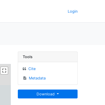
Login
rkeley GeoData
Tools
Cite
Metadata
Download