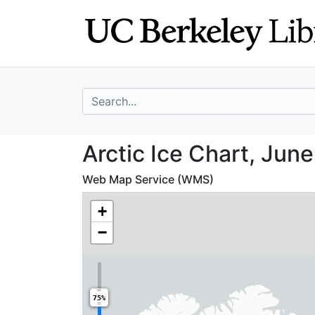
Skip
Skip to
to
main
search
content
search for
Arctic Ice Chart
Arctic Ice Chart, Jun
Web Map Service (WMS)
+
−
75%