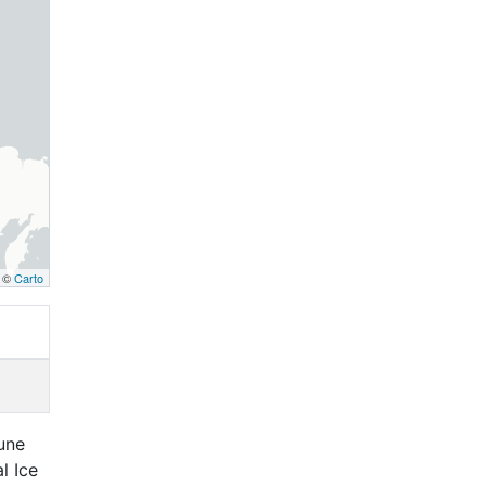
, ©
Carto
June
l Ice