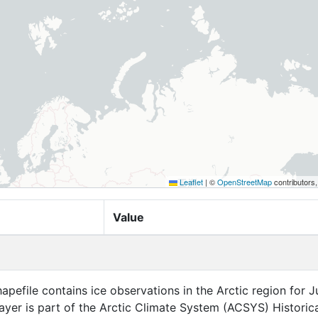
Leaflet
|
©
OpenStreetMap
contributors
Value
apefile contains ice observations in the Arctic region for 
layer is part of the Arctic Climate System (ACSYS) Historica