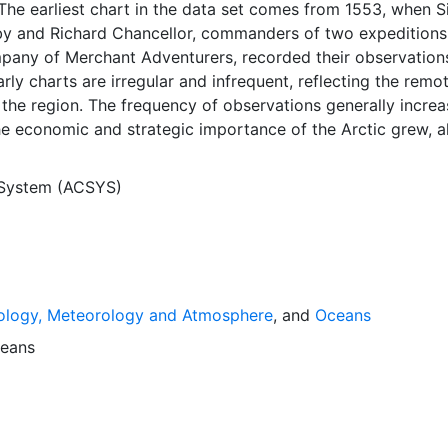
The earliest chart in the data set comes from 1553, when S
y and Richard Chancellor, commanders of two expeditions
pany of Merchant Adventurers, recorded their observation
arly charts are irregular and infrequent, reflecting the remo
f the region. The frequency of observations generally incre
he economic and strategic importance of the Arctic grew, a
y to access, observe and record information on sea ice. The
rological Institute in Tromso used a combination of satell
 System (ACSYS)
situ observations to produce daily digital charts each wor
 not only the ice edge, but also detailed information on t
ce concentrations and ice types. The Norwegian Meteorolog
ntinuing this series, and more recent charts may be obtaine
e ACSYS Historical Ice Chart Archive presents historical se
ology, Meteorology and Atmosphere
, and
Oceans
 the Arctic region between 30ºW and 70ºE. The earliest ch
3, and the most recent from December 2002.
eans